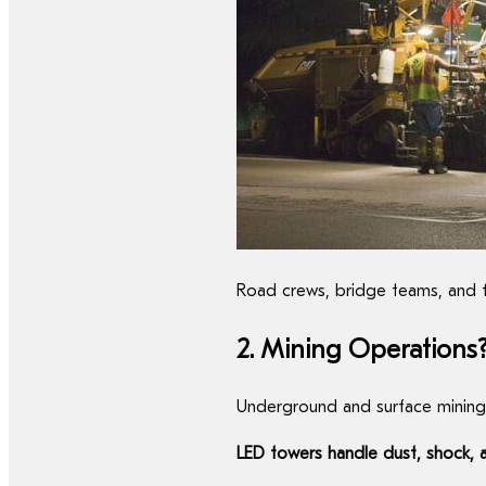
Road crews, bridge teams, and fo
2. Mining Operations
Underground and surface mining
LED towers handle dust, shock, 