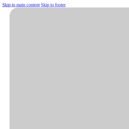
Skip to main content
Skip to footer