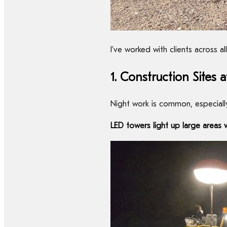
I’ve worked with clients across 
1. Construction Sites 
Night work is common, especially 
LED towers light up large areas 