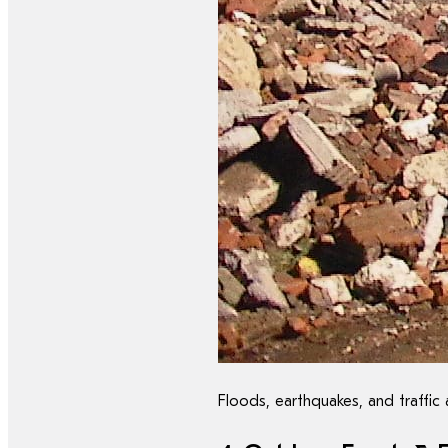
Floods, earthquakes, and traffic