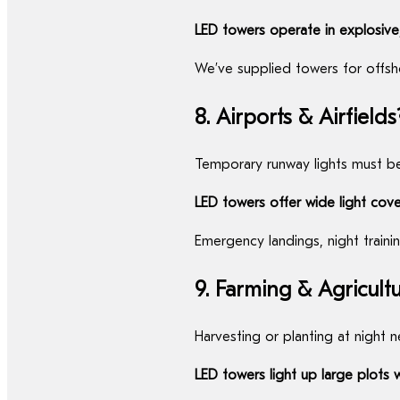
LED towers operate in explosive,
We’ve supplied towers for offsho
8. Airports & Airfields
Temporary runway lights must be 
LED towers offer wide light cov
Emergency landings, night traini
9. Farming & Agricult
Harvesting or planting at night n
LED towers light up large plots 