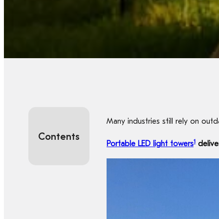
Many industries still rely on out
Contents
1
Portable LED light towers
delive