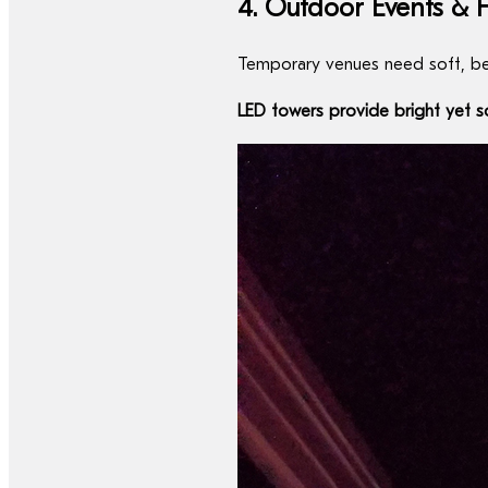
4. Outdoor Events & F
Temporary venues need soft, beau
LED towers provide bright yet sof