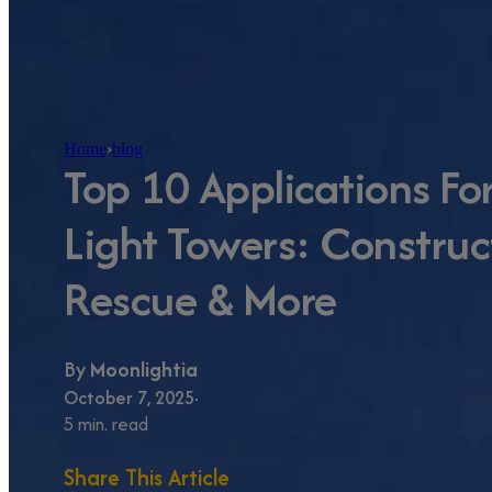
Home
›
blog
Top 10 Applications Fo
Light Towers: Construc
Rescue & More
By
Moonlightia
October 7, 2025
5 min. read
Share This Article