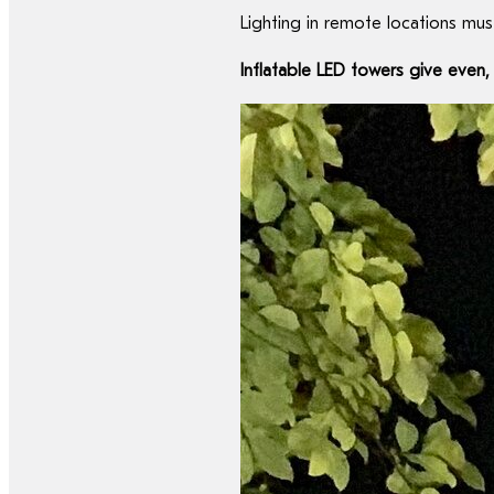
Lighting in remote locations must
Inflatable LED towers give even, 