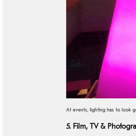
At events, lighting has to look
5. Film, TV & Photogr