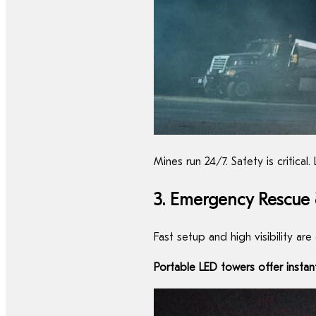
Mines run 24/7. Safety is critic
3. Emergency Rescue &
Fast setup and high visibility are
Portable LED towers offer instan