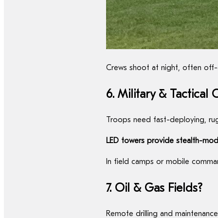
Crews shoot at night, often off-
6. Military & Tactical
Troops need fast-deploying, rug
LED towers provide stealth-mode
In field camps or mobile command
7. Oil & Gas Fields?
Remote drilling and maintenanc