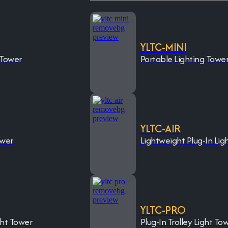
YLTC-MINI
 Tower
Portable Lighting Towe
YLTC-AIR
ower
Lightweight Plug-In Lig
YLTC-PRO
ght Tower
Plug-In Trolley Light To