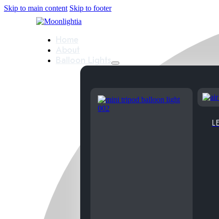
Skip to main content
Skip to footer
Home
About
Balloon Lights
LE