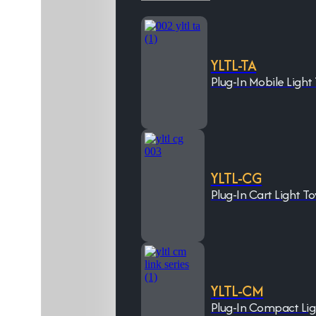
YLTL-TA
Plug-In Mobile Light
YLTL-CG
Plug-In Cart Light T
YLTL-CM
Plug-In Compact Li