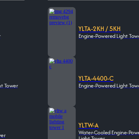
YLTA-2KH / 5KH
r
Engine-Powered Light Tow
YLTA-4400-C
ht Tower
Engine-Powered Light Tow
YLTW-A
Water-Cooled Engine-Pow
wer
Light Tower