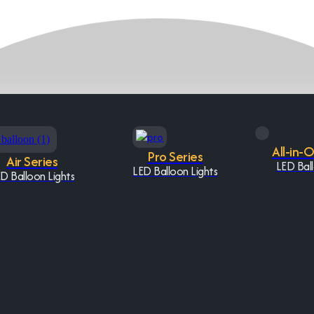
All-in-
Pro Series
Air Series
LED Ball
LED Balloon Lights
D Balloon Lights