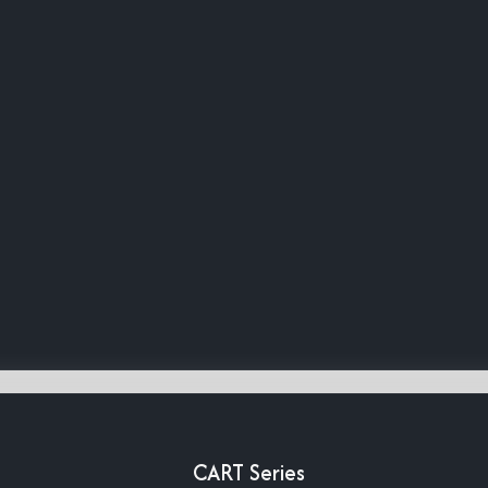
CART Series