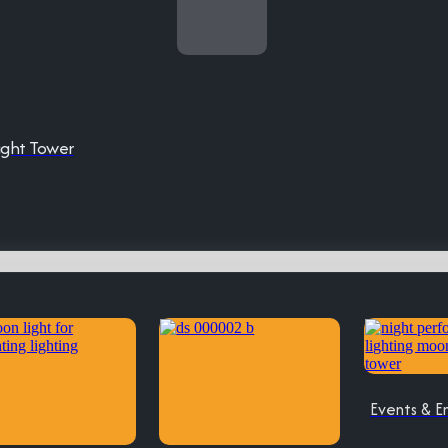
ight Tower
Events & E