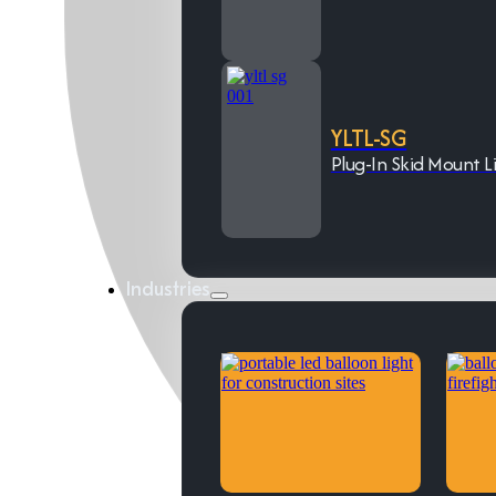
YLTL-SG
Plug-In Skid Mount L
Industries