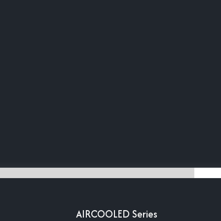
AIRCOOLED Series