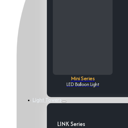
Mini Series
LED Balloon Light
Light Towers
LINK Series