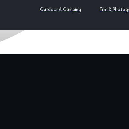
Outdoor & Camping
Film & Photog