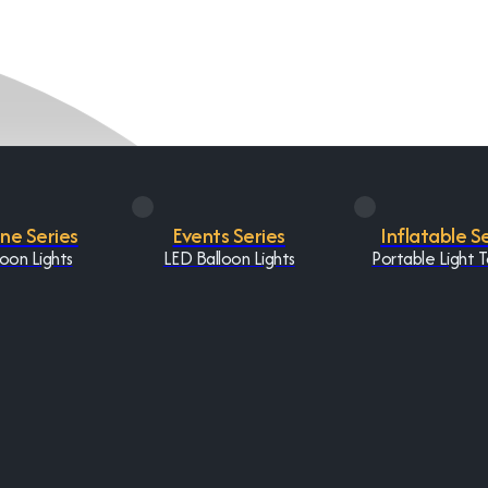
One Series
Events Series
Inflatable S
oon Lights
LED Balloon Lights
Portable Light 