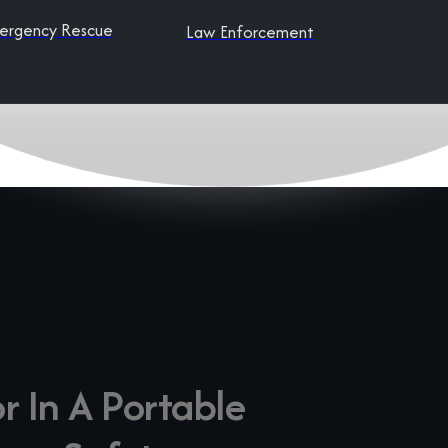
ergency Rescue
Law Enforcement
r In A Portable