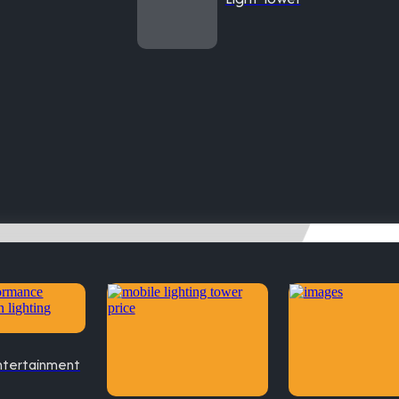
ntertainment