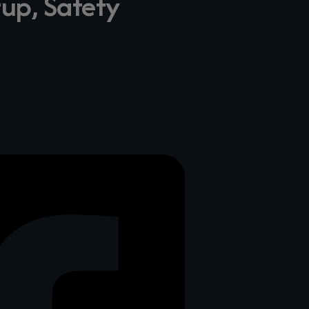
tup, Safety