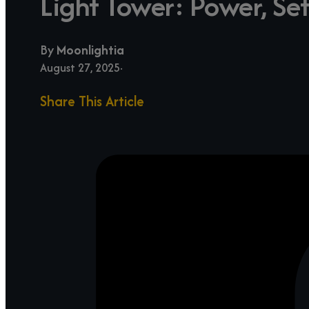
Light Tower: Power, Se
By
Moonlightia
August 27, 2025
Share This Article