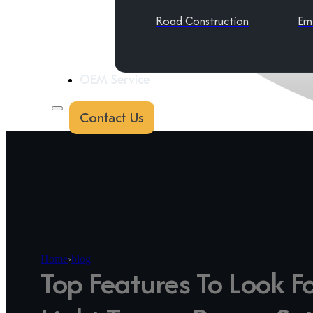
Road Construction
Em
OEM Service
Contact Us
Home
›
blog
Top Features To Look Fo