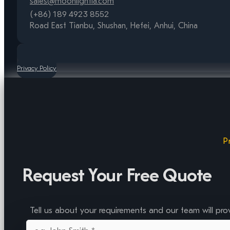
sales@moonlightia.com
(+86) 189 4923 8552
Road East Tianbu, Shushan, Hefei, Anhui, China
Privacy Policy
P
Request Your Free Quote
Tell us about your requirements and our team will pro