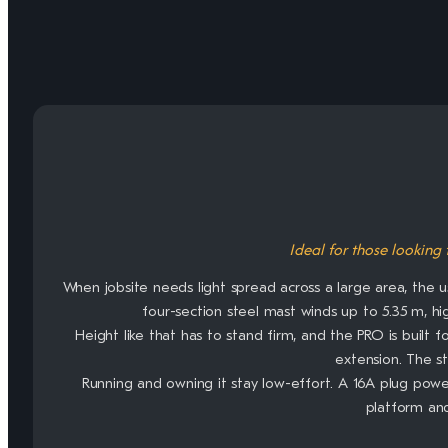
Ideal for those looking 
When jobsite needs light spread across a large area, the u
four-section steel mast winds up to 5.35 m, hi
Height like that has to stand firm, and the PRO is built 
extension. The s
Running and owning it stay low-effort. A 16A plug powe
platform an