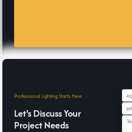
Professional Lighting Starts Here
Let's Discuss Your
Project Needs