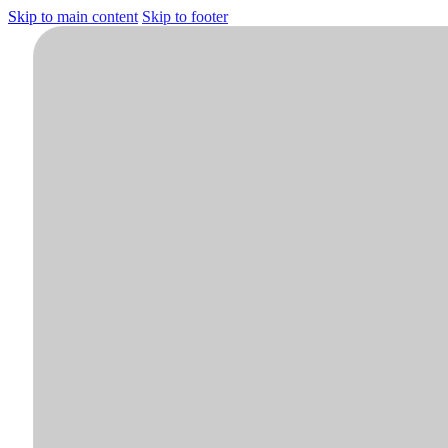
Skip to main content
Skip to footer