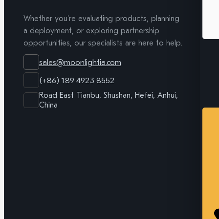
Whether you're evaluating products, planning
a deployment, or exploring partnership
opportunities, our specialists are here to help.
sales@moonlightia.com
(+86) 189 4923 8552
Road East Tianbu, Shushan, Hefei, Anhui,
China