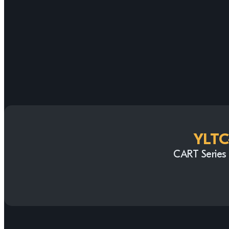
YLTC
CART Series 