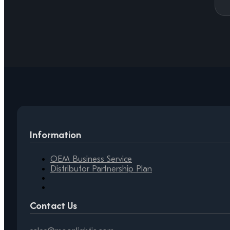
Information
OEM Business Service
Distributor Partnership Plan
Contact Us