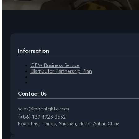
Information
OEM Business Service
Distributor Partnership Plan
Contact Us
sales@moonlightia.com
(+86) 189 4923 8552
Road East Tianbu, Shushan, Hefei, Anhui, China