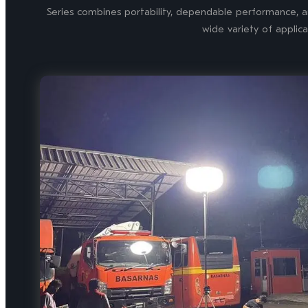
Series combines portability, dependable performance, an
wide variety of applica