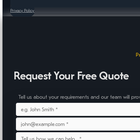
Privacy Policy
P
Request Your Free Quote
Tell us about your requirements and our team will pro