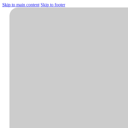
Skip to main content
Skip to footer