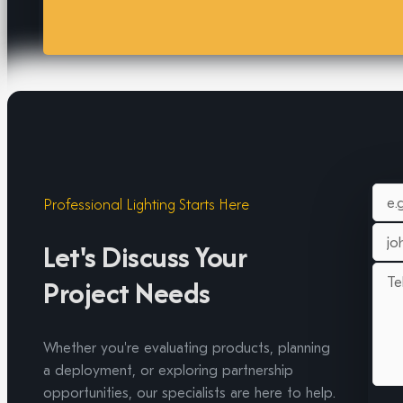
Professional Lighting Starts Here
Let's Discuss Your
Project Needs
Whether you're evaluating products, planning
a deployment, or exploring partnership
opportunities, our specialists are here to help.