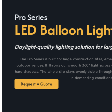
Pro Series
LED Balloon Ligh
Daylight-quality lighting solution for la
The Pro Series is built for large construction sites, e
outdoor venues. It throws out smooth 360° light across 
hard shadows. The whole site stays evenly visible through
in demanding conditions
Request A Quote