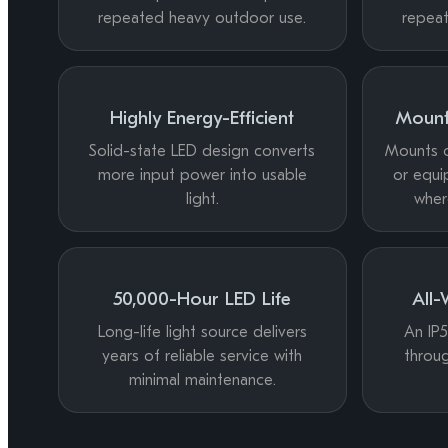
repeated heavy outdoor use.
repea
Highly Energy-Efficient
Mount
Solid-state LED design converts
Mounts on
more input power into usable
or equi
light.
wher
50,000-Hour LED Life
All-
Long-life light source delivers
An IP5
years of reliable service with
throug
minimal maintenance.