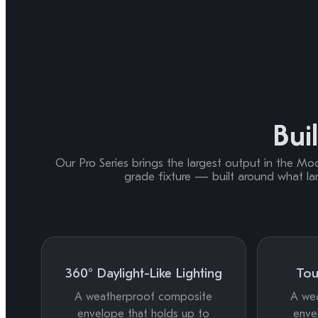
Buil
Our Pro Series brings the largest output in the Moonl
grade fixture — built around what la
360° Daylight-Like Lighting
Tou
A weatherproof composite
A we
envelope that holds up to
enve