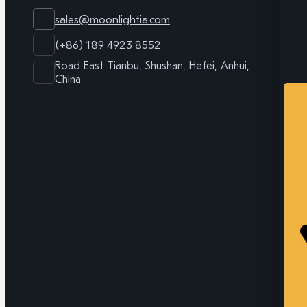
sales@moonlightia.com
(+86) 189 4923 8552
Road East Tianbu, Shushan, Hefei, Anhui,
China