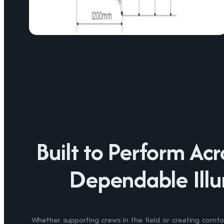
Built to Perform Ac
Dependable Illu
Whether supporting crews in the field or creating comfor