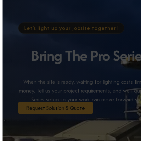
Let’s light up your jobsite together!
Bring The Pro Seri
When the site is ready, waiting for lighting costs 
money. Tell us your project requirements, and we’ll qui
Series setup so your work can move forward wit
Request Solution & Quote