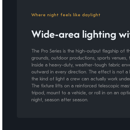
Where night feels like daylight
Wide-area lighting wi
The Pro Series is the high-output flagship of
grounds, outdoor productions, sports venues, th
Inside a heavy-duty, weather-tough fabric env
outward in every direction. The effect is not a 
the kind of light a crew can actually work under
The fixture lifts on a reinforced telescopic ma
tripod, mount to a vehicle, or roll in on an optio
night, season after season.