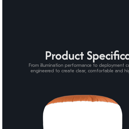
Product Specific
From illumination performance to deployment capa
engineered to create clear, comfortable and hig