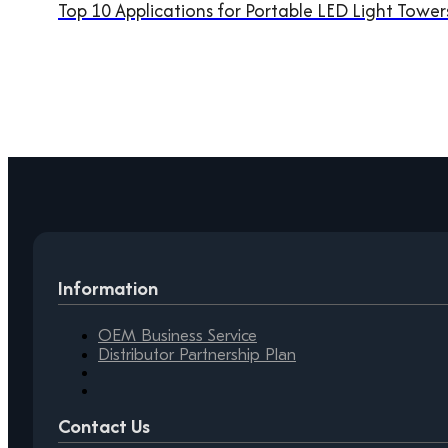
Top 10 Applications for Portable LED Light Tower
Information
OEM Business Service
Distributor Partnership Plan
Contact Us