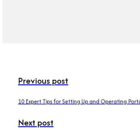
Previous post
10 Expert Tips for Setting Up and Operating Port
Next post