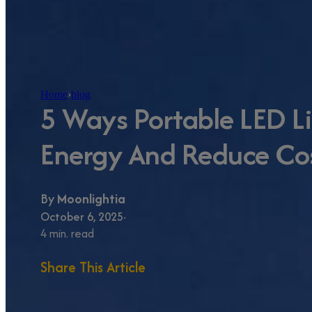
Home
›
blog
5 Ways Portable LED L
Energy And Reduce Cos
By
Moonlightia
October 6, 2025
4 min. read
Share This Article