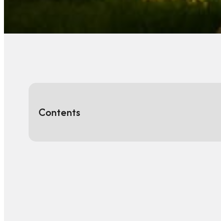
Contents