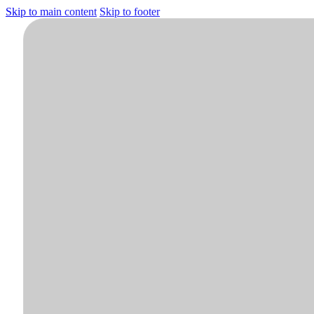
Skip to main content
Skip to footer