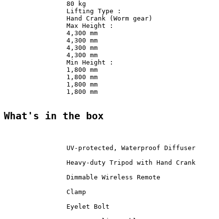
                80 kg               

                Lifting Type :              

                Hand Crank (Worm gear)              

                Max Height :                

                4,300 mm                

                4,300 mm                

                4,300 mm                

                4,300 mm                

                Min Height :                

                1,800 mm                

                1,800 mm                

                1,800 mm                

                1,800 mm                

What's in the box
                UV-protected, Waterproof Diffuser      
                Heavy-duty Tripod with Hand Crank      
                Dimmable Wireless Remote               
                Clamp               

                Eyelet Bolt             
