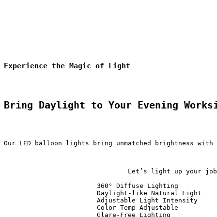
Experience the Magic of Light
Bring Daylight to Your Evening Works
Our LED balloon lights bring unmatched brightness with 
                                Let’s light up your job
                        360° Diffuse Lighting          
                        Daylight-like Natural Light    
                        Adjustable Light Intensity     
                        Color Temp Adjustable          
                        Glare-Free Lighting            