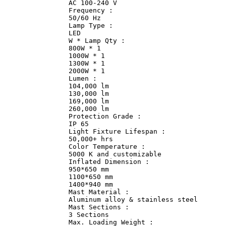
                AC 100-240 V                

                Frequency :             

                50/60 Hz                

                Lamp Type :             

                LED             

                W * Lamp Qty :              

                800W * 1                

                1000W * 1               

                1300W * 1               

                2000W * 1               

                Lumen :             

                104,000 lm              

                130,000 lm              

                169,000 lm              

                260,000 lm              

                Protection Grade :              

                IP 65               

                Light Fixture Lifespan :               
                50,000+ hrs             

                Color Temperature :             

                5000 K and customizable             

                Inflated Dimension :                

                950*650 mm              

                1100*650 mm             

                1400*940 mm             

                Mast Material :             

                Aluminum alloy & stainless steel       
                Mast Sections :             

                3 Sections              

                Max. Loading Weight :               
