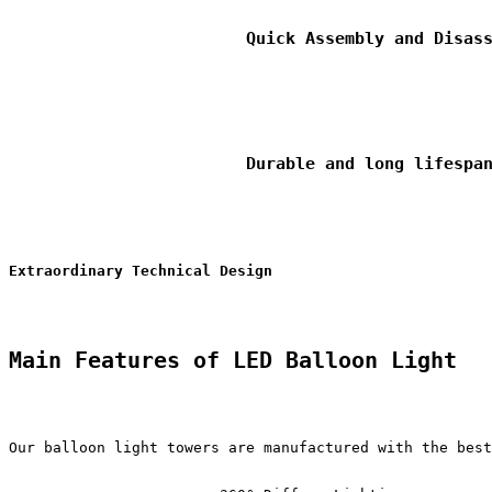
                        Quick Assembly and Disass
                        Durable and long lifespan
Extraordinary Technical Design
Main Features of LED Balloon Light
Our balloon light towers are manufactured with the best