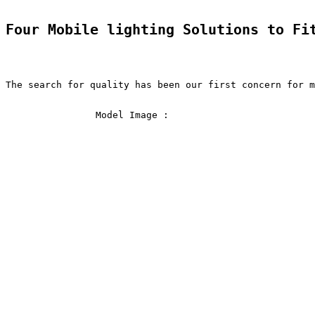
Four Mobile lighting Solutions to Fi
The search for quality has been our first concern for m
                Model Image :               
