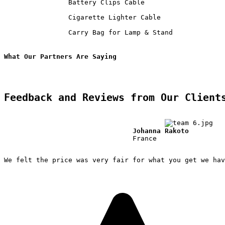
                Battery Clips Cable             

                Cigarette Lighter Cable             

                Carry Bag for Lamp & Stand             
What Our Partners Are Saying
Feedback and Reviews from Our Client
Johanna Rakoto
                                France

We felt the price was very fair for what you get we hav