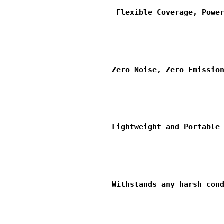
                         Flexible Coverage, Power
                        Zero Noise, Zero Emission
                        Lightweight and Portable 
                        Withstands any harsh cond