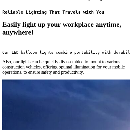
Reliable Lighting That Travels with You
Easily light up your workplace anytime,
anywhere!
Our LED balloon lights combine portability with durabil
Also, our lights can be quickly disassembled to mount to various
construction vehicles, offering optimal illumination for your mobile
operations, to ensure safety and productivity.