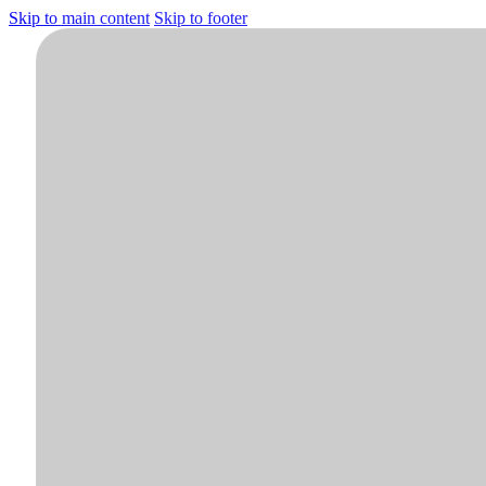
Skip to main content
Skip to footer