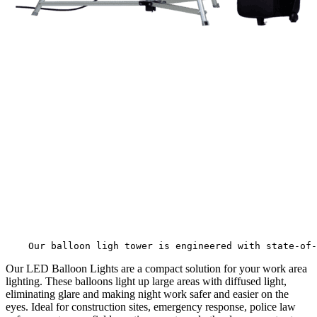
                          
                                                       
    Our balloon ligh tower is engineered with state-of-
Our LED Balloon Lights are a compact solution for your work area
lighting. These balloons light up large areas with diffused light,
eliminating glare and making night work safer and easier on the
eyes. Ideal for construction sites, emergency response, police law