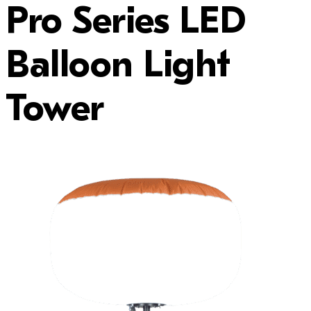
Pro Series LED
Balloon Light
Tower