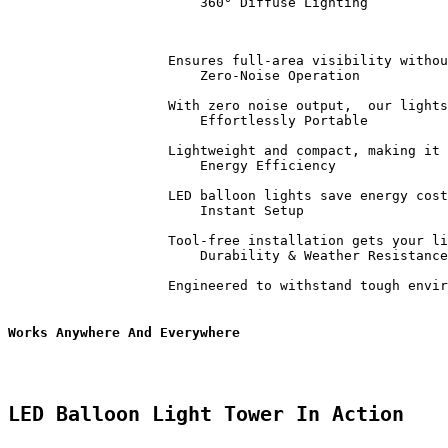
                        360° Diffuse Lighting          
                    Ensures full-area visibility withou
                        Zero-Noise Operation           
                    With zero noise output,  our lights
                        Effortlessly Portable          
                    Lightweight and compact, making it 
                        Energy Efficiency              
                    LED balloon lights save energy cost
                        Instant Setup                  
                    Tool-free installation gets your li
                        Durability & Weather Resistance
                    Engineered to withstand tough envir
Works Anywhere And Everywhere
LED Balloon Light Tower In Action