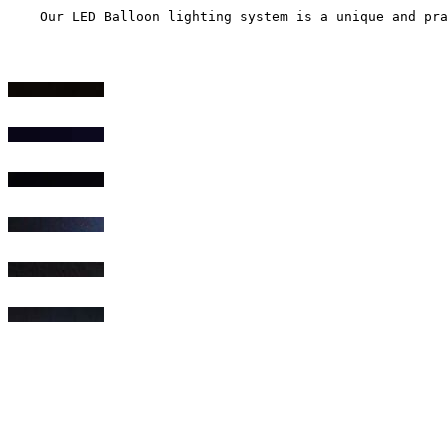
    Our LED Balloon lighting system is a unique and pra