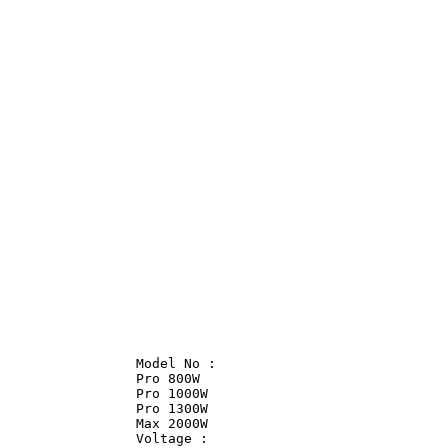
                Model No :              

                Pro 800W                

                Pro 1000W               

                Pro 1300W               

                Max 2000W               

                Voltage :               
