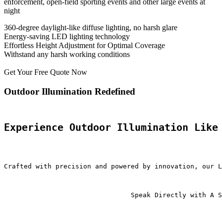
enforcement, open-field sporting events and other large events at
night
360-degree daylight-like diffuse lighting, no harsh glare
Energy-saving LED lighting technology
Effortless Height Adjustment for Optimal Coverage
Withstand any harsh working conditions
Get Your Free Quote Now
Outdoor Illumination Redefined
Experience Outdoor Illumination Like
Crafted with precision and powered by innovation, our L
                                Speak Directly with A S