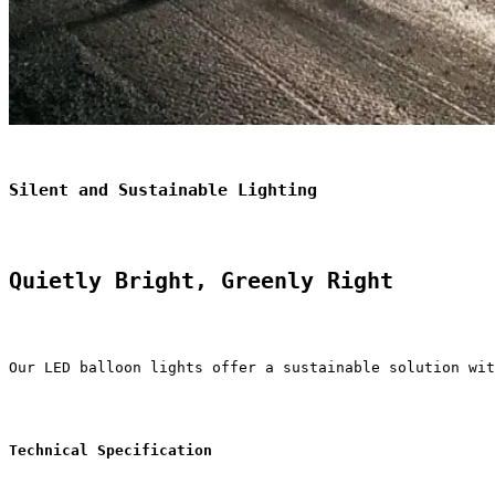
Silent and Sustainable Lighting
Quietly Bright, Greenly Right
Our LED balloon lights offer a sustainable solution wit
Technical Specification