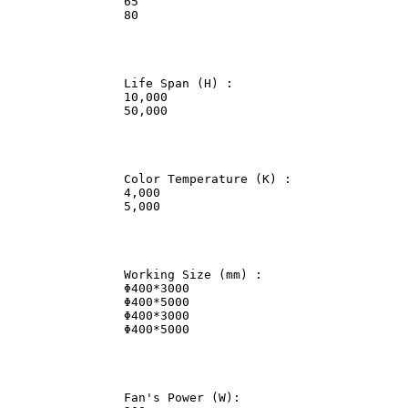
                65              

                80              

                Life Span (H) :             

                10,000              

                50,000              

                Color Temperature (K) :             

                4,000               

                5,000               

                Working Size (mm) :             

                Φ400*3000               

                Φ400*5000               

                Φ400*3000               

                Φ400*5000               

                Fan's Power (W):                
