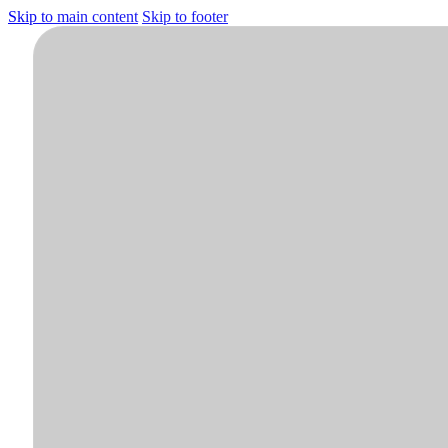
Skip to main content
Skip to footer