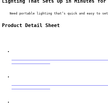
Lighting That Sets Up in Minutes for
    Need portable lighting that’s quick and easy to set
Product Detail Sheet
                                                  
                                                  