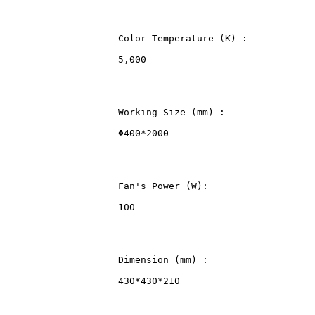
                    Color Temperature (K) :
                    5,000
                    Working Size (mm) :
                    Φ400*2000
                    Fan's Power (W):
                    100
                    Dimension (mm) :
                    430*430*210