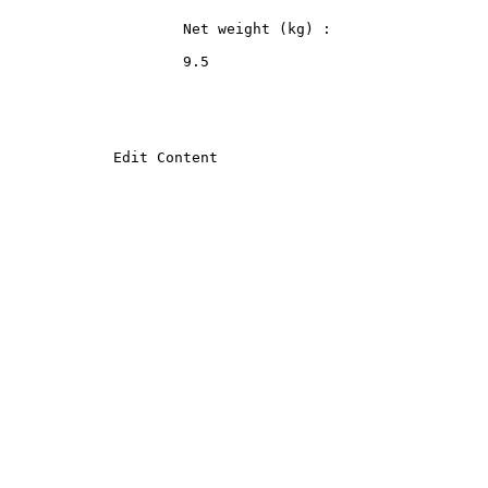
                    Net weight (kg) :
                    9.5
            Edit Content
