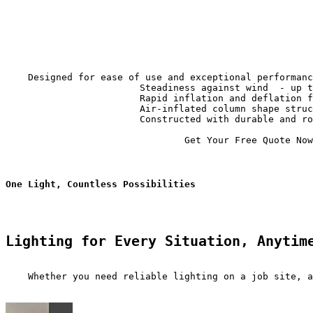
                                                       
    Designed for ease of use and exceptional performanc
                        Steadiness against wind  - up t
                        Rapid inflation and deflation f
                        Air-inflated column shape struc
                        Constructed with durable and ro
                                Get Your Free Quote Now

One Light, Countless Possibilities
Lighting for Every Situation, Anytim
    Whether you need reliable lighting on a job site, a