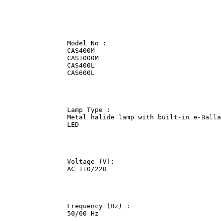
                Model No :              

                CAS400M             

                CAS1000M                

                CAS400L             

                CAS600L             

                Lamp Type :             

                Metal halide lamp with built-in e-Balla
                LED             

                Voltage (V):                

                AC 110/220              

                Frequency (Hz) :                

                50/60 Hz                
