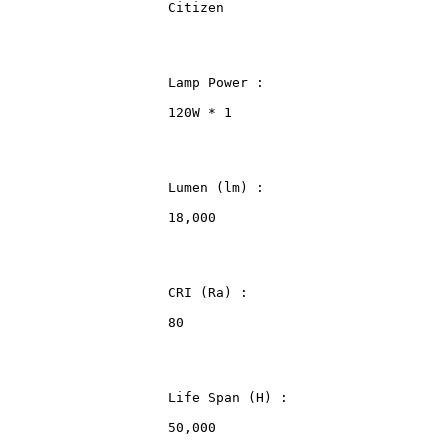
                    Citizen
                    Lamp Power :
                    120W * 1
                    Lumen (lm) :
                    18,000
                    CRI (Ra) :
                    80
                    Life Span (H) :
                    50,000