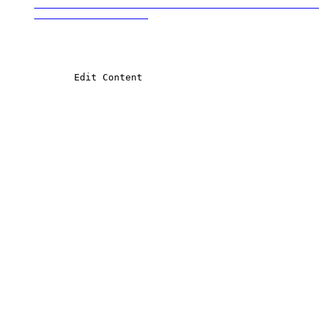
                                                  
            Edit Content
