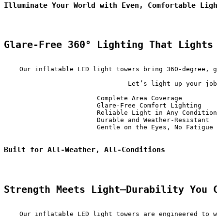
Illuminate Your World with Even, Comfortable Lig
Glare-Free 360° Lighting That Lights
    Our inflatable LED light towers bring 360-degree, g
                                Let’s light up your job
                        Complete Area Coverage         
                        Glare-Free Comfort Lighting    
                        Reliable Light in Any Condition
                        Durable and Weather-Resistant  
                        Gentle on the Eyes, No Fatigue 
Built for All-Weather, All-Conditions
Strength Meets Light—Durability You 
    Our inflatable LED light towers are engineered to w