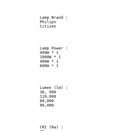
                Lamp Brand :                

                Philips             

                Citizen             

                Lamp Power :                

                400W * 1                

                1000W * 1               

                400W * 1                

                600W * 1                

                Lumen (lm) :                

                36, 000             

                110,000             

                60,000              

                90,000              

                CRI (Ra) :              
