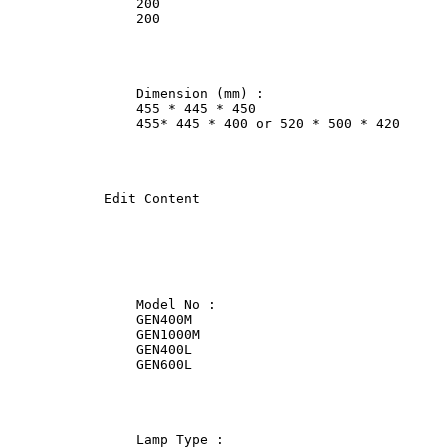
                200             

                200             

                Dimension (mm) :                

                455 * 445 * 450                 

                455* 445 * 400 or 520 * 500 * 420      
            Edit Content

                Model No :              

                GEN400M             

                GEN1000M                

                GEN400L             

                GEN600L             

                Lamp Type :             
