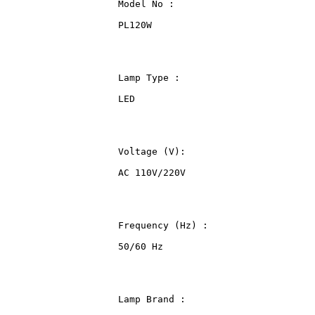
                    Model No :
                    PL120W
                    Lamp Type :
                    LED
                    Voltage (V):
                    AC 110V/220V
                    Frequency (Hz) :
                    50/60 Hz
                    Lamp Brand :