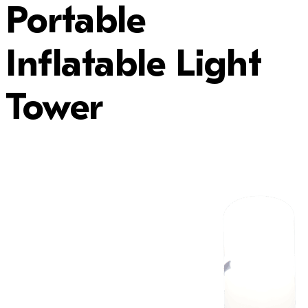
Portable
Inflatable Light
Tower