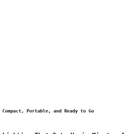
Compact, Portable, and Ready to Go