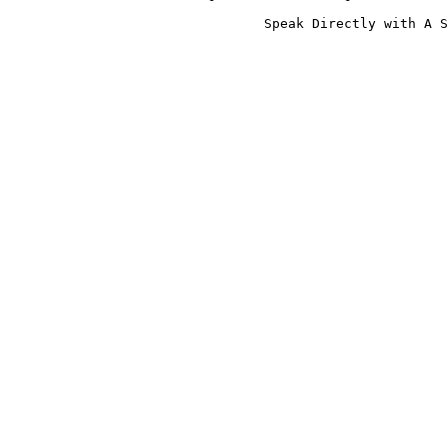
                                Speak Directly with A S