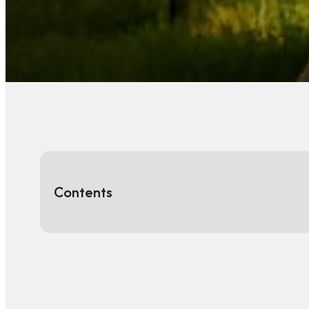
Contents