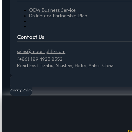
OEM Business Service
Distributor Partnership Plan
Contact Us
sales@moonlightia.com
(+86) 189 4923 8552
Road East Tianbu, Shushan, Hefei, Anhui, China
Privacy Policy
P