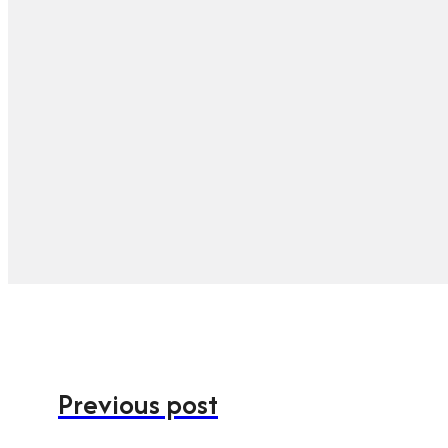
Previous post