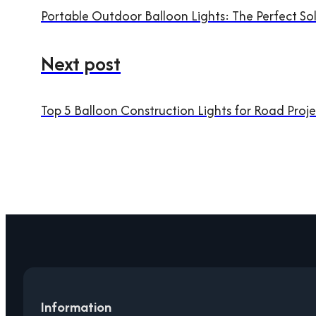
Portable Outdoor Balloon Lights: The Perfect So
Next post
Top 5 Balloon Construction Lights for Road Proje
Information