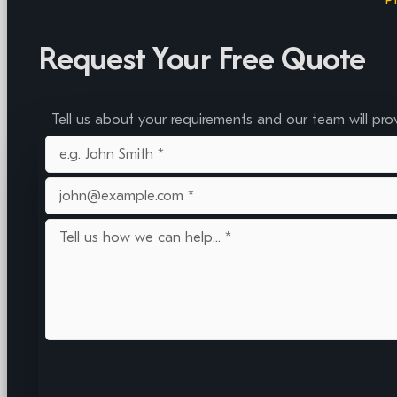
Request Your Free Quote
Tell us about your requirements and our team will pro