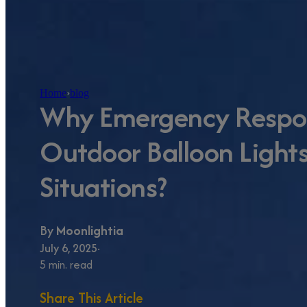
Home
›
blog
Why Emergency Respo
Outdoor Balloon Lights 
Situations?
By
Moonlightia
July 6, 2025
5 min. read
Share This Article