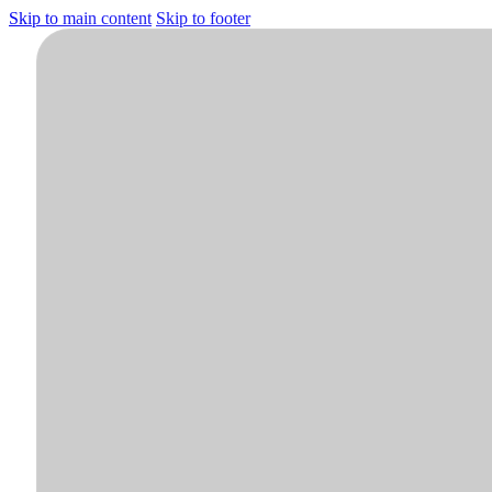
Skip to main content
Skip to footer