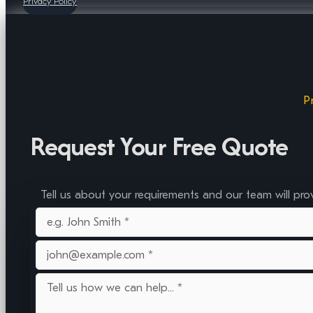
Privacy Policy
P
Request Your Free Quote
Tell us about your requirements and our team will pro