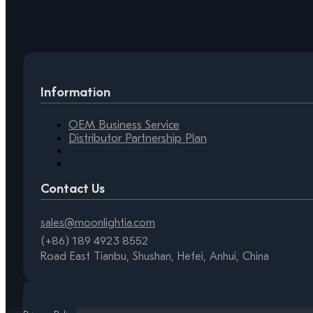
Information
OEM Business Service
Distributor Partnership Plan
Contact Us
sales@moonlightia.com
(+86) 189 4923 8552
Road East Tianbu, Shushan, Hefei, Anhui, China