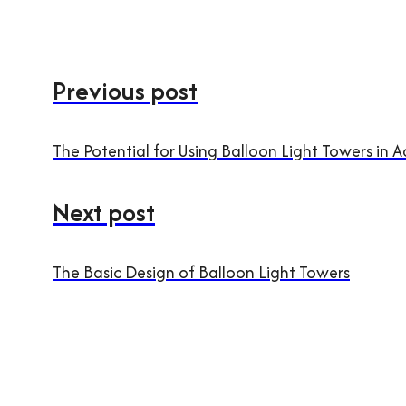
Previous post
The Potential for Using Balloon Light Towers in 
Next post
The Basic Design of Balloon Light Towers