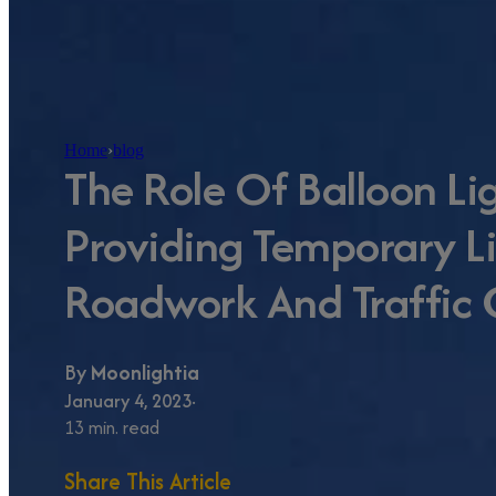
Home
›
blog
The Role Of Balloon Li
Providing Temporary Li
Roadwork And Traffic 
By
Moonlightia
January 4, 2023
13 min. read
Share This Article