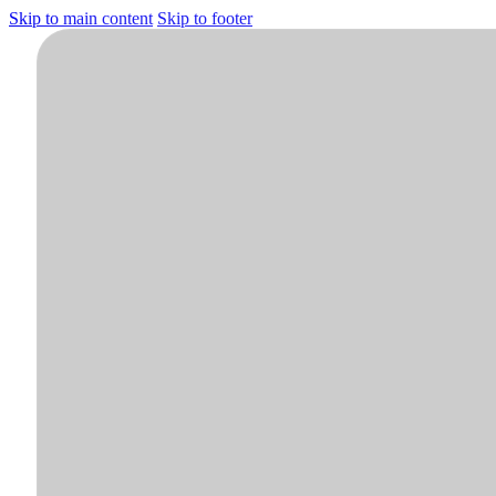
Skip to main content
Skip to footer