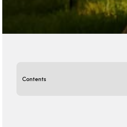
Contents