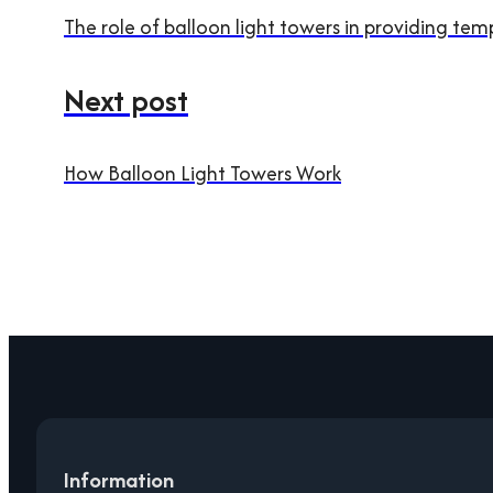
The role of balloon light towers in providing tem
Next post
How Balloon Light Towers Work
Information