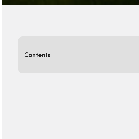
Contents