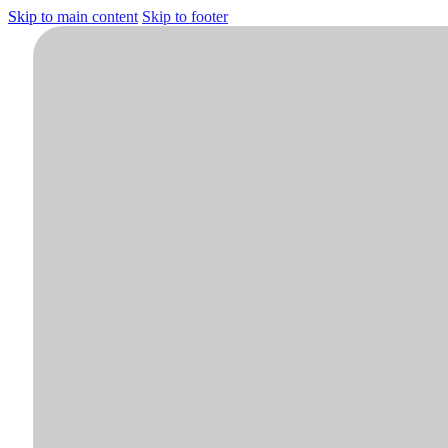
Skip to main content
Skip to footer