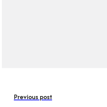
Previous post