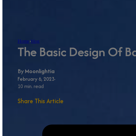
Home
›
blog
The Basic Design Of Ba
By
Moonlightia
February 6, 2023
10 min. read
Share This Article