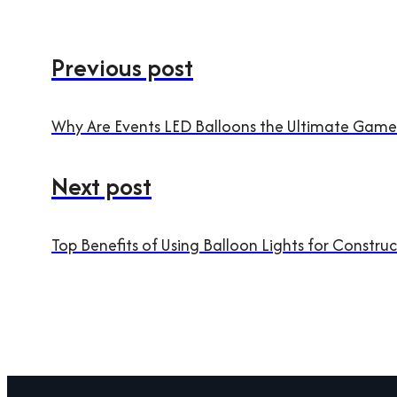
Previous post
Why Are Events LED Balloons the Ultimate Game
Next post
Top Benefits of Using Balloon Lights for Construc