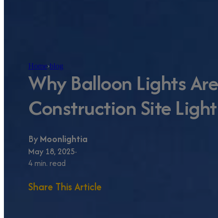
Home
›
blog
Why Balloon Lights Ar
Construction Site Light
By
Moonlightia
May 18, 2025
4 min. read
Share This Article