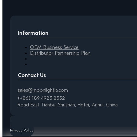
Information
OEM Business Service
Distributor Partnership Plan
Contact Us
sales@moonlightia.com
(+86) 189 4923 8552
Road East Tianbu, Shushan, Hefei, Anhui, China
Privacy Policy