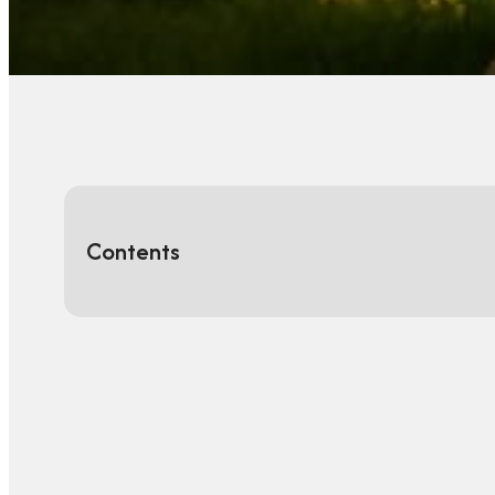
Contents