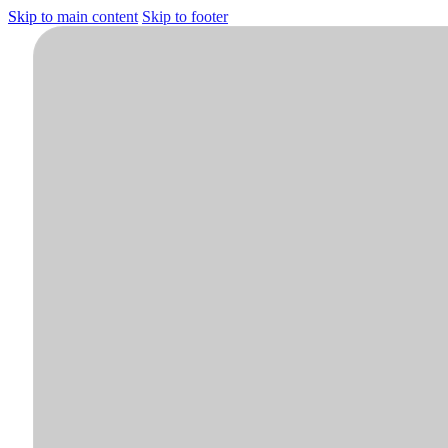
Skip to main content
Skip to footer