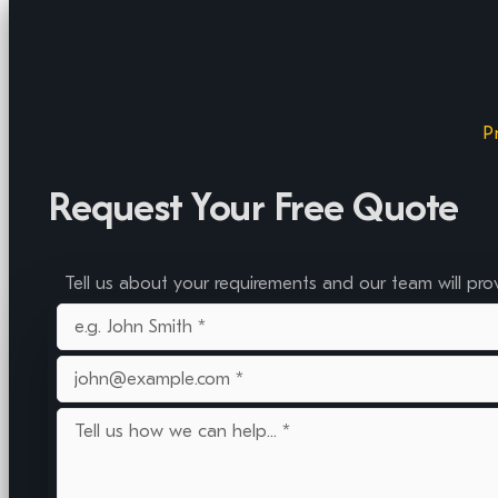
P
Request Your Free Quote
Tell us about your requirements and our team will pro