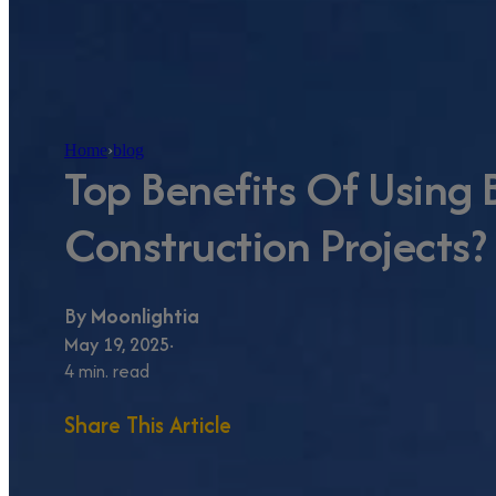
Home
›
blog
Top Benefits Of Using B
Construction Projects?
By
Moonlightia
May 19, 2025
4 min. read
Share This Article