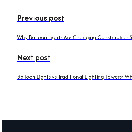
Previous post
Why Balloon Lights Are Changing Construction Si
Next post
Balloon Lights vs Traditional Lighting Towers: Wh