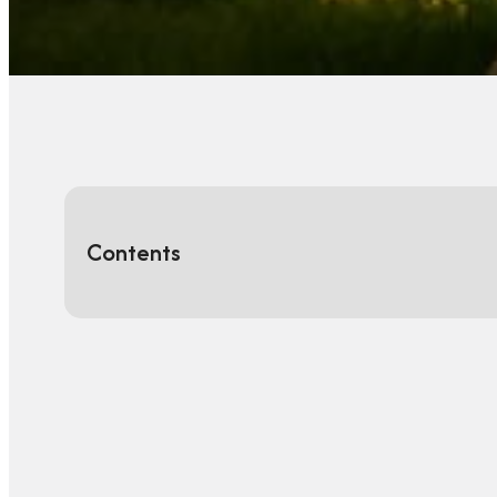
Contents