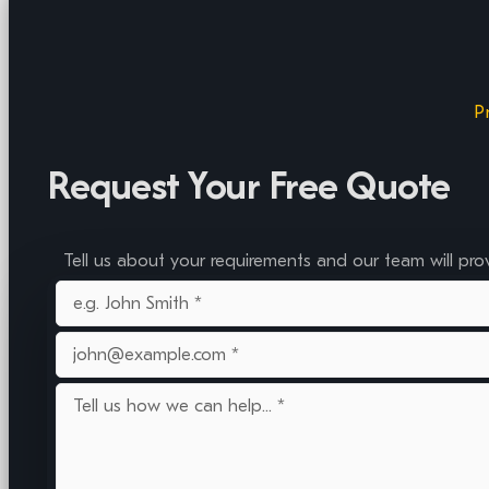
P
Request Your Free Quote
Tell us about your requirements and our team will pro