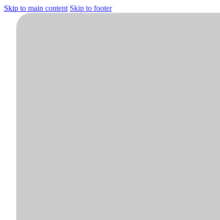
Skip to main content
Skip to footer