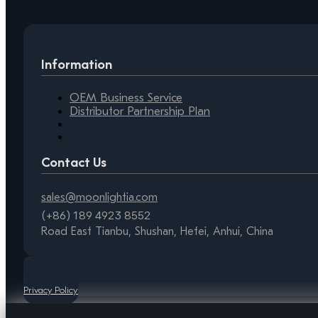
Information
OEM Business Service
Distributor Partnership Plan
Contact Us
sales@moonlightia.com
(+86) 189 4923 8552
Road East Tianbu, Shushan, Hefei, Anhui, China
Privacy Policy