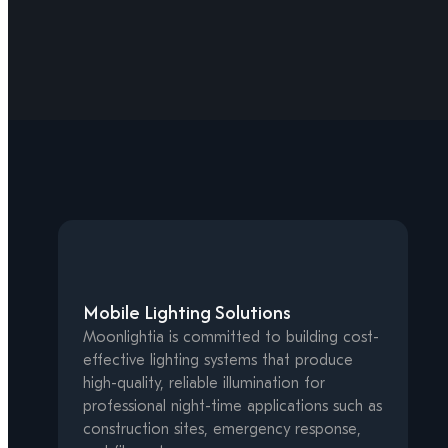
Mobile Lighting Solutions
Moonlightia is committed to building cost-
effective lighting systems that produce
high-quality, reliable illumination for
professional night-time applications such as
construction sites, emergency response,