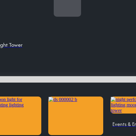
ight Tower
Events & E