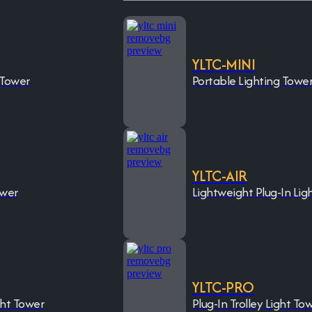
YLTC-MINI
 Tower
Portable Lighting Towe
YLTC-AIR
ower
Lightweight Plug-In Lig
YLTC-PRO
ght Tower
Plug-In Trolley Light To