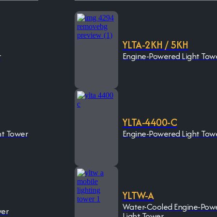
YLTA-2KH / 5KH
r
Engine-Powered Light Tow
YLTA-4400-C
ht Tower
Engine-Powered Light Tow
YLTW-A
Water-Cooled Engine-Pow
wer
Light Tower