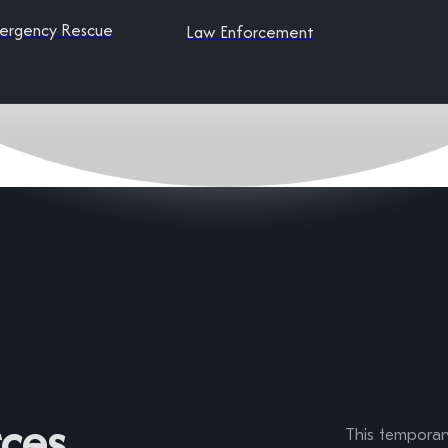
ergency Rescue
Law Enforcement
ces
This temporary