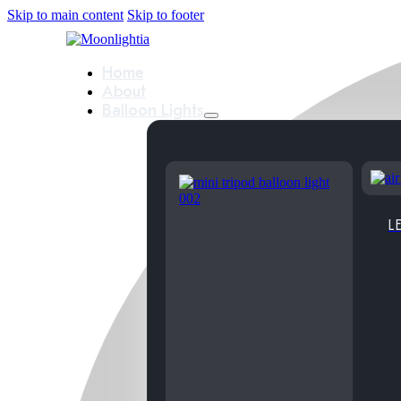
Skip to main content
Skip to footer
Home
About
Balloon Lights
LE