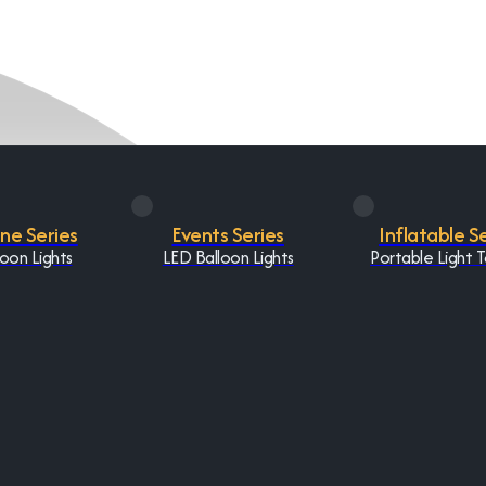
One Series
Events Series
Inflatable S
oon Lights
LED Balloon Lights
Portable Light 