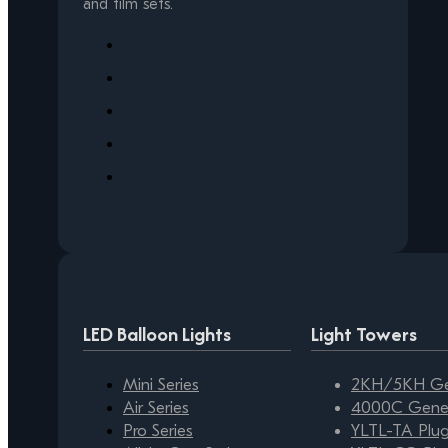
and film sets.
LED Balloon Lights
Light Towers
Mini Series
2KH/5KH Gen
Air Series
4000C Gener
Pro Series
YLTL-TA Plug