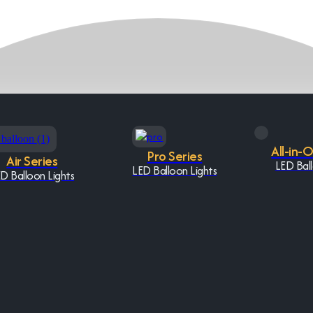
All-in-
Pro Series
Air Series
LED Ball
LED Balloon Lights
D Balloon Lights