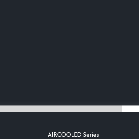
AIRCOOLED Series