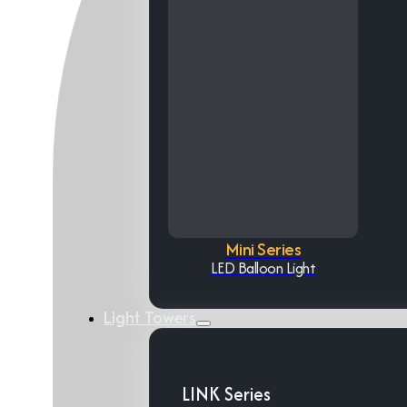
Mini Series
LED Balloon Light
Light Towers
LINK Series