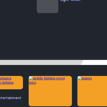
ntertainment