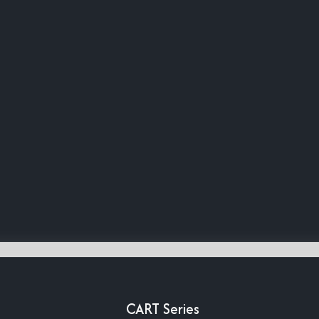
CART Series