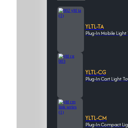
YLTL-TA
Plug-In Mobile Light
YLTL-CG
Plug-In Cart Light T
YLTL-CM
Plug-In Compact Li