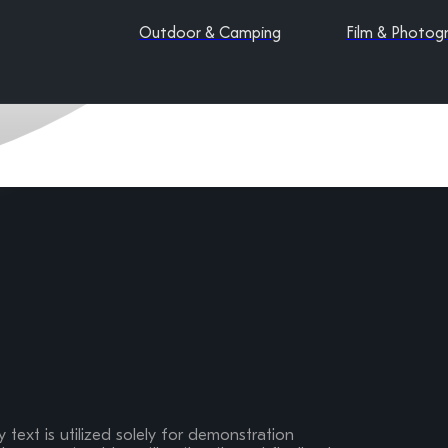
Outdoor & Camping
Film & Photog
 text is utilized solely for demonstration