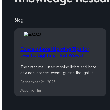
Blog
Concert-Level Lighting Tips for
Events: Lighting That Wows?
The first time I used moving lights and haze
at a non-concert event, guests thought it…
September 24, 2025
Moonlightia