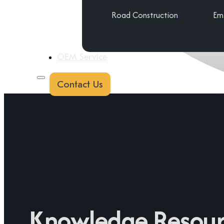
Road Construction
Em
OEM Service
Contact Us
Knowledge Resour