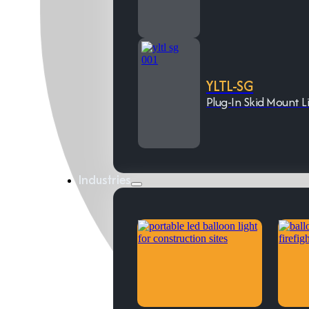
YLTL-SG
Plug-In Skid Mount L
Industries