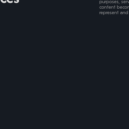
purposes, serv
content become
represent and 