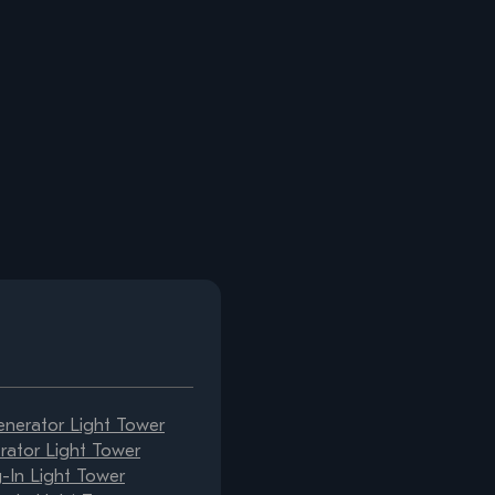
erator Light Tower
ator Light Tower
-In Light Tower