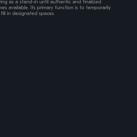
ing as a stand-in until authentic and finalized
s available. Its primary function is to temporarily
fill in designated spaces.