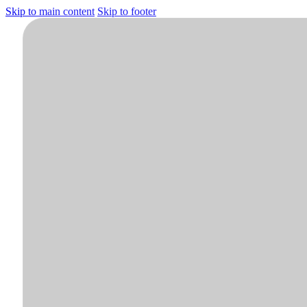
Skip to main content
Skip to footer