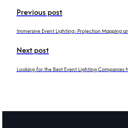
Previous post
Immersive Event Lighting: Projection Mapping 
Next post
Looking for the Best Event Lighting Companies 