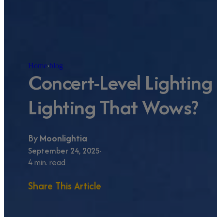
Home
›
blog
Concert-Level Lighting 
Lighting That Wows?
By
Moonlightia
September 24, 2025
4 min. read
Share This Article