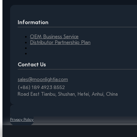
Information
OEM Business Service
Distributor Partnership Plan
Contact Us
sales@moonlightia.com
(+86) 189 4923 8552
Road East Tianbu, Shushan, Hefei, Anhui, China
Privacy Policy