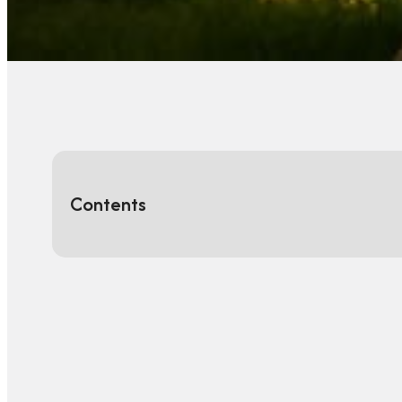
Contents