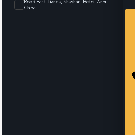
Road East Tianbu, Shushan, Hefei, Anhui,
China