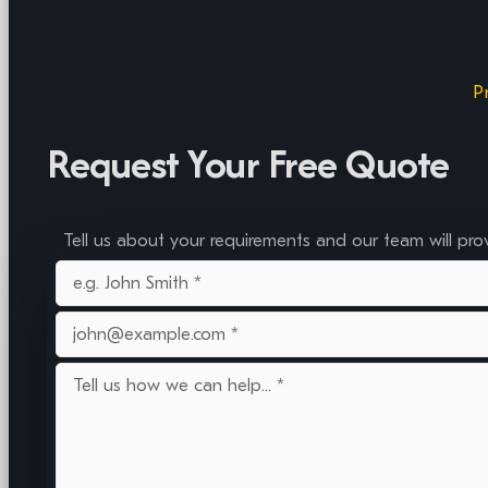
P
Request Your Free Quote
Tell us about your requirements and our team will pro