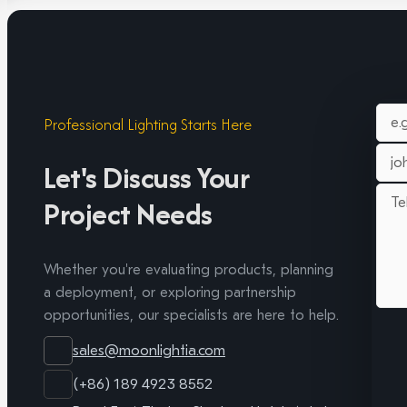
Professional Lighting Starts Here
Let's Discuss Your
Project Needs
Whether you're evaluating products, planning
a deployment, or exploring partnership
opportunities, our specialists are here to help.
sales@moonlightia.com
(+86) 189 4923 8552