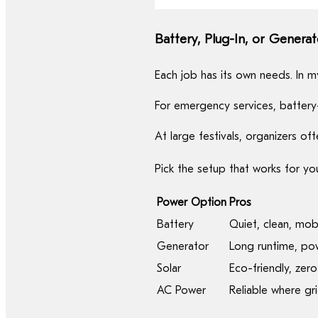
Battery, Plug-In, or Generat
Each job has its own needs. In 
For emergency services, battery
At large festivals, organizers 
Pick the setup that works for yo
Power Option
Pros
Battery
Quiet, clean, mob
Generator
Long runtime, po
Solar
Eco-friendly, zero
AC Power
Reliable where gri