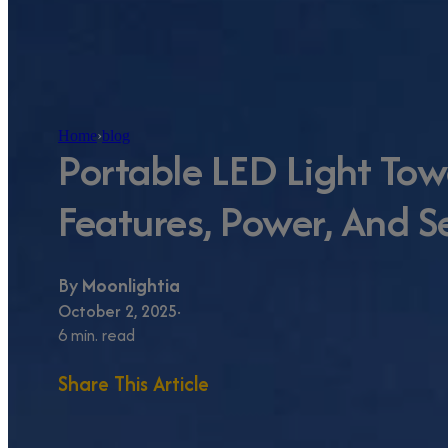
Home
›
blog
Portable LED Light Tow
Features, Power, And S
By
Moonlightia
October 2, 2025
6 min. read
Share This Article