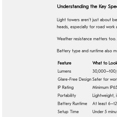
Understanding the Key Spe
Light towers aren’t just about b
heads, especially for road work 
Weather resistance matters too.
Battery type and runtime also m
Feature
What to Look
Lumens
30,000–100,
Glare-Free Design
Safer for wor
IP Rating
Minimum IP65
Portability
Lightweight, 
Battery Runtime
At least 6–1
Setup Time
Under 5 minut