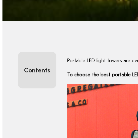
Portable LED light towers are e
Contents
To choose the best portable LED