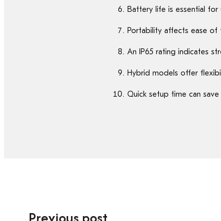
Battery life is essential f
Portability affects ease o
An IP65 rating indicates st
Hybrid models offer flexibi
Quick setup time can save v
Previous post