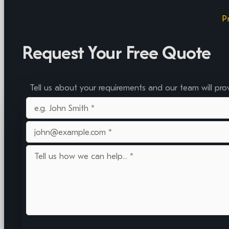
P
Request Your Free Quote
Tell us about your requirements and our team will pro