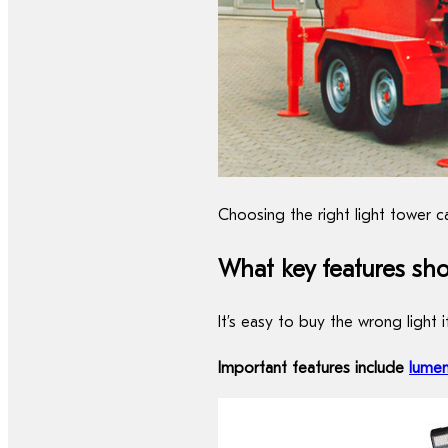
Choosing the right light tower c
What key features sho
It’s easy to buy the wrong light 
Important features include
lume