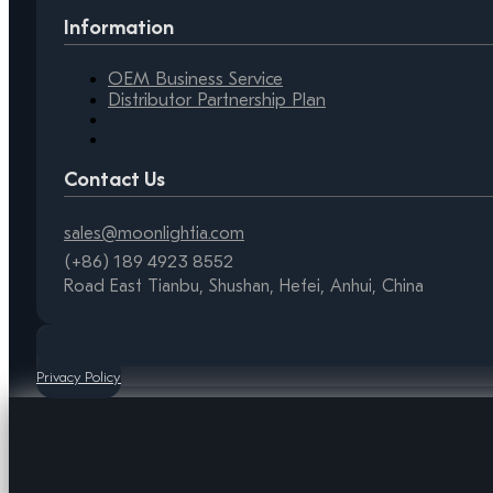
Information
OEM Business Service
Distributor Partnership Plan
Contact Us
sales@moonlightia.com
(+86) 189 4923 8552
Road East Tianbu, Shushan, Hefei, Anhui, China
Privacy Policy