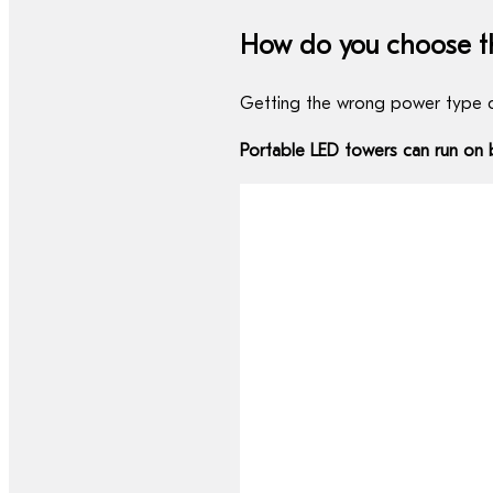
How do you choose t
Getting the wrong power type c
Portable LED towers can run on b