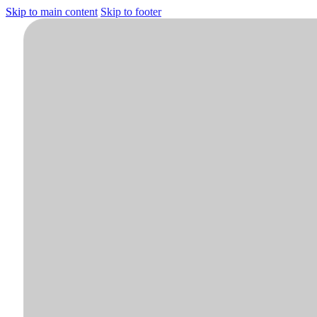
Skip to main content
Skip to footer