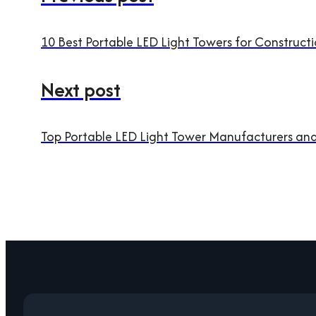
10 Best Portable LED Light Towers for Construc
Next post
Top Portable LED Light Tower Manufacturers an