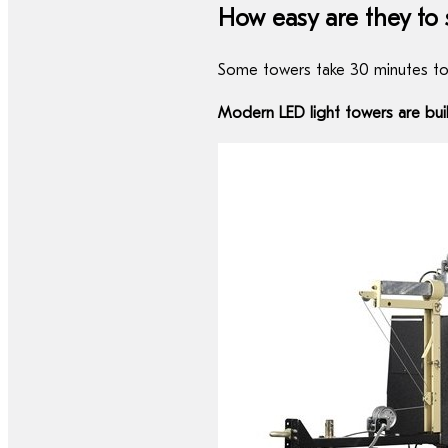
How easy are they to
Some towers take 30 minutes to 
Modern LED light towers are bui