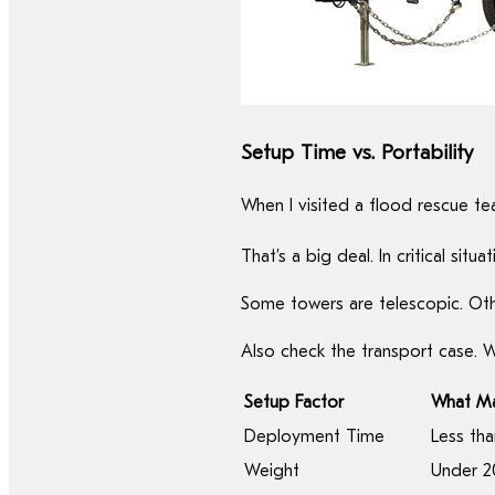
Setup Time vs. Portability
When I visited a flood rescue tea
That’s a big deal. In critical s
Some towers are telescopic. Othe
Also check the transport case. 
Setup Factor
What Ma
Deployment Time
Less tha
Weight
Under 20