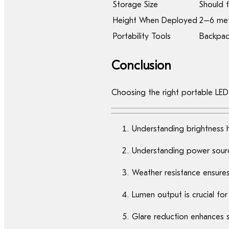
Storage Size
Should f
Height When Deployed
2–6 met
Portability Tools
Backpack
Conclusion
Choosing the right portable LED
Understanding brightness h
Understanding power sourc
Weather resistance ensures 
Lumen output is crucial fo
Glare reduction enhances s