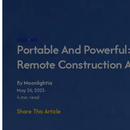
Home
›
blog
Portable And Powerful:
Remote Construction A
By
Moonlightia
May 26, 2025
4 min. read
Share This Article