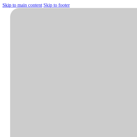
Skip to main content
Skip to footer