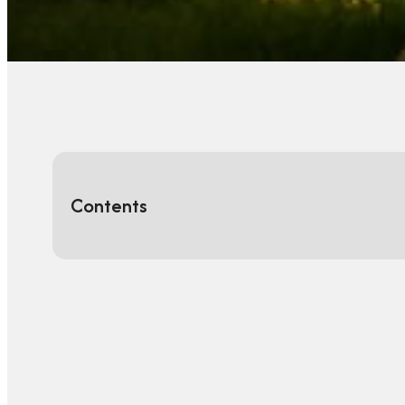
Contents