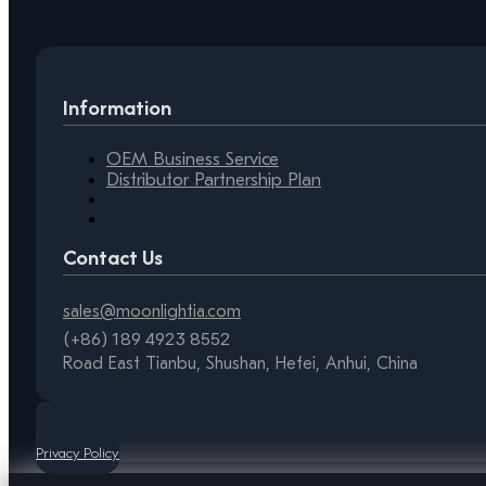
Information
OEM Business Service
Distributor Partnership Plan
Contact Us
sales@moonlightia.com
(+86) 189 4923 8552
Road East Tianbu, Shushan, Hefei, Anhui, China
Privacy Policy