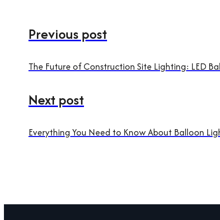
Previous post
The Future of Construction Site Lighting: LED Bal
Next post
Everything You Need to Know About Balloon Ligh