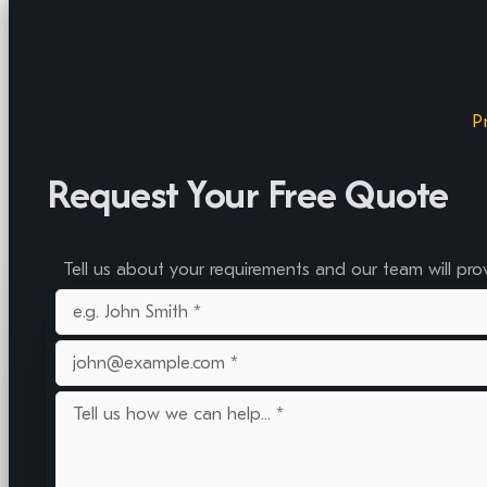
P
Request Your Free Quote
Tell us about your requirements and our team will pro