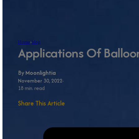
Home
›
blog
Applications Of Balloo
By
Moonlightia
November 30, 2022
18 min. read
Share This Article