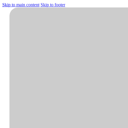
Skip to main content
Skip to footer