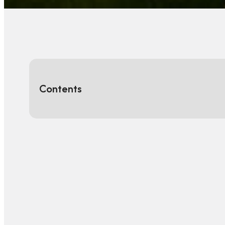
Contents