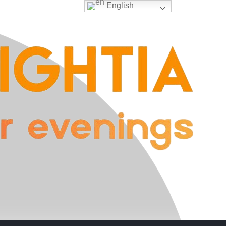
English