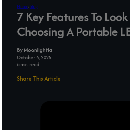
Home
›
blog
7 Key Features To Loo
Choosing A Portable L
By
Moonlightia
October 4, 2025
6 min. read
Share This Article