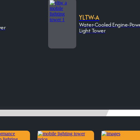
YLTW-A
Water-Cooled Engine-Pow
wer
Light Tower