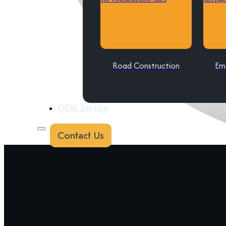
Road Construction
Em
OEM Service
Contact Us