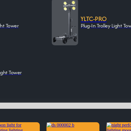
YLTC-PRO
ght Tower
Plug-In Trolley Light To
ight Tower