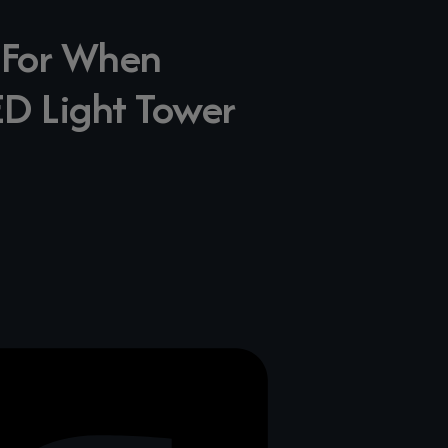
k For When
ED Light Tower