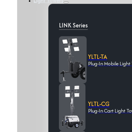
Light Towers
LINK Series
YLTL-TA
Plug-In Mobile Light
YLTL-CG
Plug-In Cart Light T