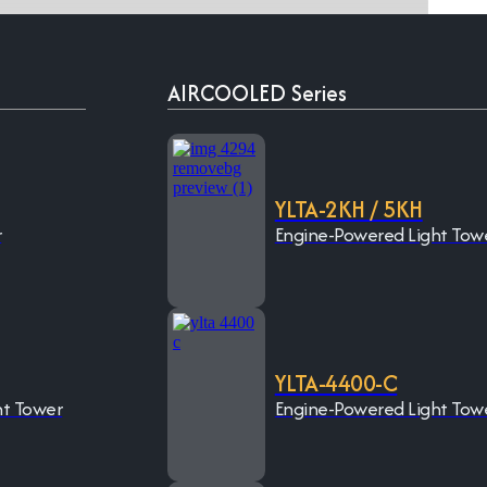
AIRCOOLED Series
YLTA-2KH / 5KH
r
Engine-Powered Light Tow
YLTA-4400-C
ht Tower
Engine-Powered Light Tow