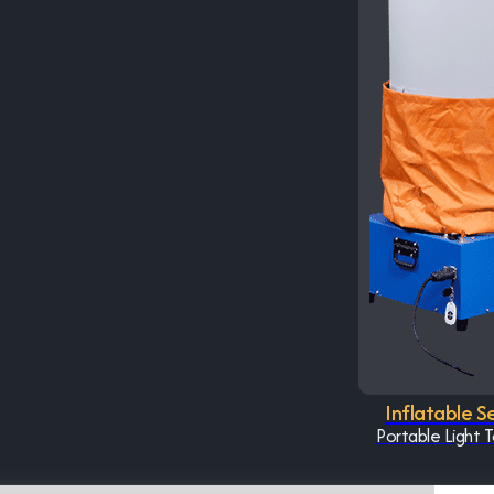
Inflatable S
Portable Light 