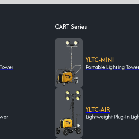
CART Series
YLTC-MINI
 Tower
Portable Lighting Towe
YLTC-AIR
ower
Lightweight Plug-In Lig