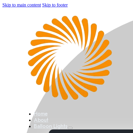
Skip to main content
Skip to footer
Home
About
Balloon Lights