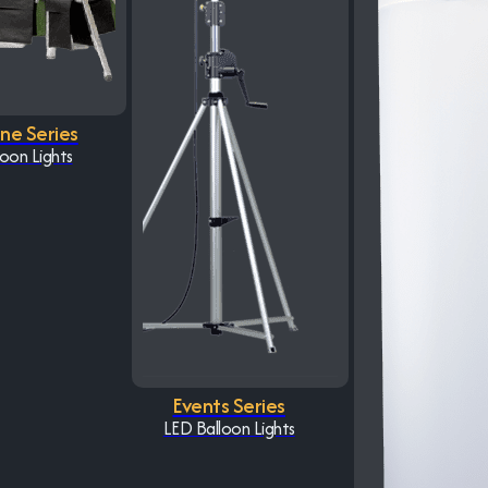
One Series
oon Lights
Events Series
LED Balloon Lights