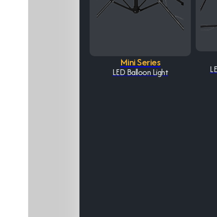
Mini Series
LE
LED Balloon Light