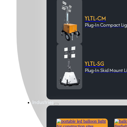
YLTL-CM
Plug-In Compact Li
YLTL-SG
Plug-In Skid Mount L
Industries