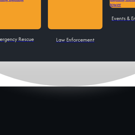
Events & E
ergency Rescue
Law Enforcement