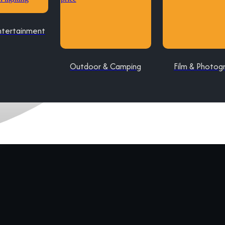
ntertainment
Outdoor & Camping
Film & Photog