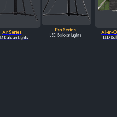
Pro Series
Air Series
All-in-
LED Balloon Lights
D Balloon Lights
LED Ball