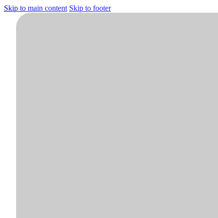
Skip to main content
Skip to footer