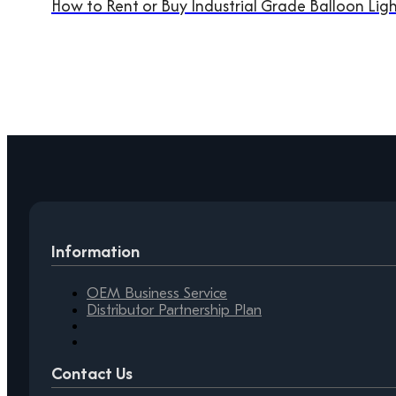
How to Rent or Buy Industrial Grade Balloon Light
Information
OEM Business Service
Distributor Partnership Plan
Contact Us