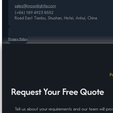
sales@moonlightia.com
(+86) 189 4923 8552
Road East Tianbu, Shushan, Hefei, Anhui, China
Privacy Policy
P
Request Your Free Quote
Tell us about your requirements and our team will pro