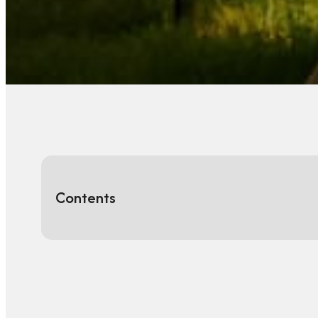
Contents