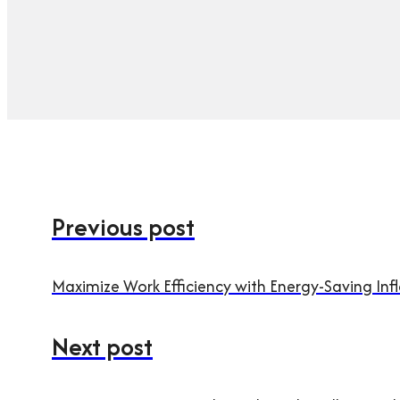
Previous post
Maximize Work Efficiency with Energy-Saving Infl
Next post