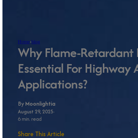
Home
›
blog
Why Flame-Retardant B
Essential For Highway
Applications?
By
Moonlightia
August 29, 2025
6 min. read
Share This Article