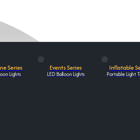
One Series
Events Series
Inflatable S
oon Lights
LED Balloon Lights
Portable Light 