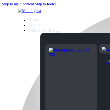
Skip to main content
Skip to footer
Home
About
Balloon Lights
LE