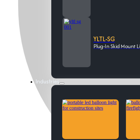
YLTL-SG
Plug-In Skid Mount L
Industries