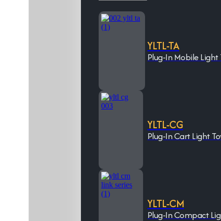
YLTL-TA
Plug-In Mobile Light
YLTL-CG
Plug-In Cart Light T
YLTL-CM
Plug-In Compact Li