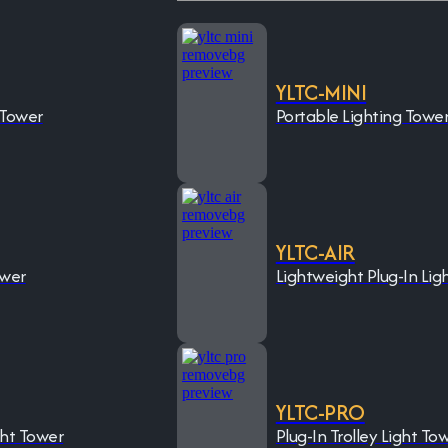
YLTC-MINI
 Tower
Portable Lighting Towe
YLTC-AIR
ower
Lightweight Plug-In Lig
YLTC-PRO
ght Tower
Plug-In Trolley Light To