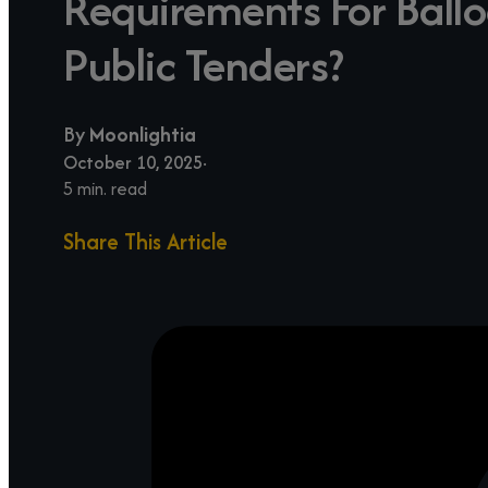
Requirements For Ballo
Public Tenders?
By
Moonlightia
October 10, 2025
5 min. read
Share This Article