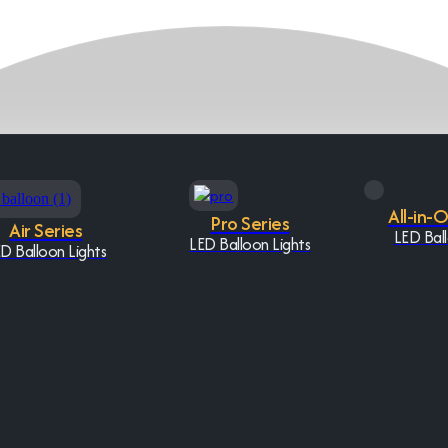
All-in-
Pro Series
Air Series
LED Ball
LED Balloon Lights
D Balloon Lights