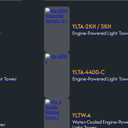
YLTA-2KH / 5KH
r
Engine-Powered Light Tow
YLTA-4400-C
ht Tower
Engine-Powered Light Tow
YLTW-A
Water-Cooled Engine-Pow
wer
Light Tower