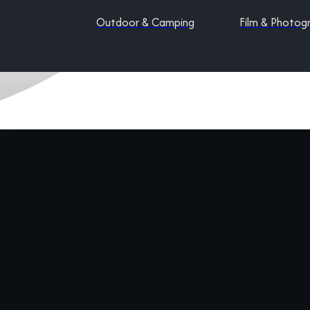
Outdoor & Camping
Film & Photog