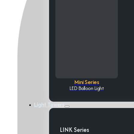
Mini Series
LED Balloon Light
Light Towers
LINK Series