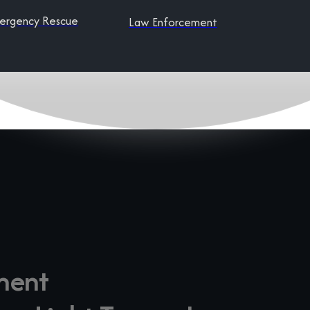
ergency Rescue
Law Enforcement
ment