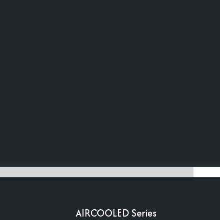
AIRCOOLED Series