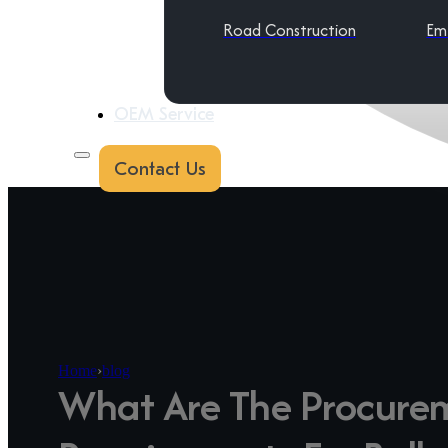
Road Construction
Em
OEM Service
Contact Us
Home
›
blog
What Are The Procure