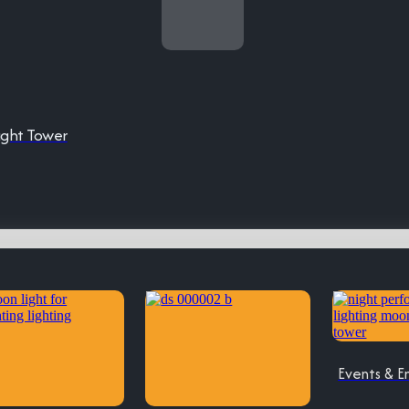
ight Tower
Events & E