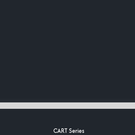
CART Series