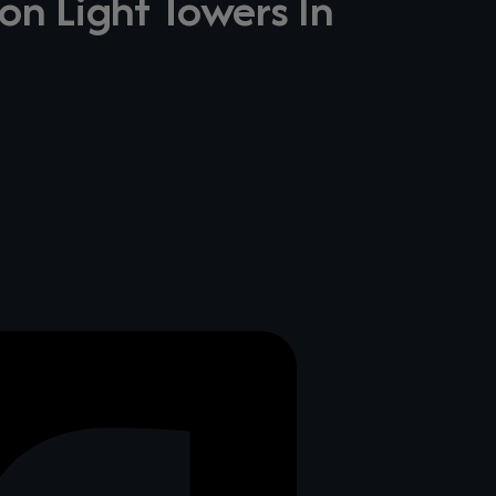
on Light Towers In