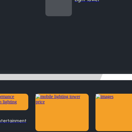
ntertainment