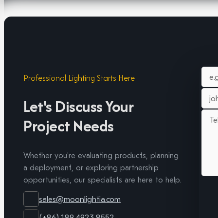
Professional Lighting Starts Here
Let's Discuss Your
Project Needs
Whether you're evaluating products, planning
a deployment, or exploring partnership
opportunities, our specialists are here to help.
sales@moonlightia.com
(+86) 189 4923 8552