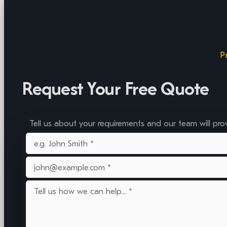
P
Request Your Free Quote
Tell us about your requirements and our team will pro