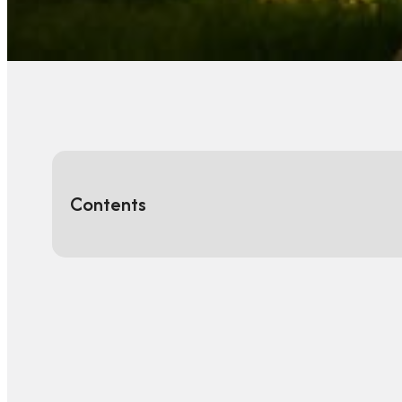
Contents