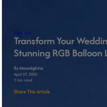
Home
›
blog
Transform Your Weddi
Stunning RGB Balloon 
By
Moonlightia
April 27, 2025
2 min. read
Share This Article