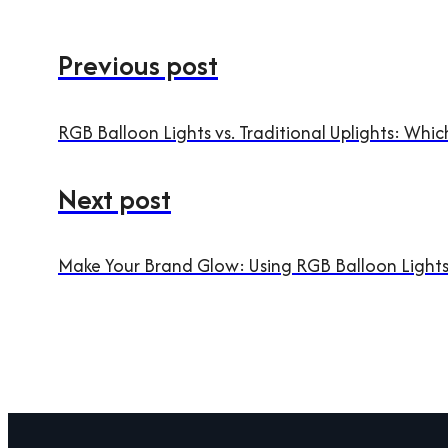
Previous post
RGB Balloon Lights vs. Traditional Uplights: Wh
Next post
Make Your Brand Glow: Using RGB Balloon Lights