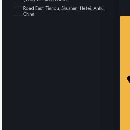
Road East Tianbu, Shushan, Hefei, Anhui,
China