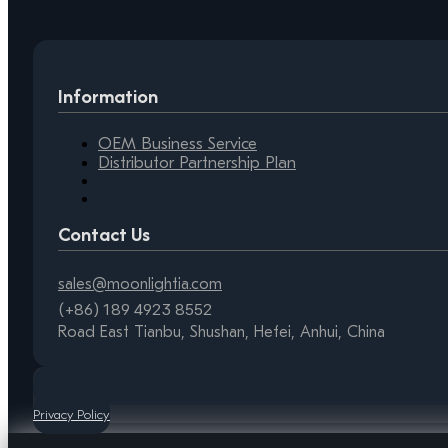
Information
OEM Business Service
Distributor Partnership Plan
Contact Us
sales@moonlightia.com
(+86) 189 4923 8552
Road East Tianbu, Shushan, Hefei, Anhui, China
Privacy Policy