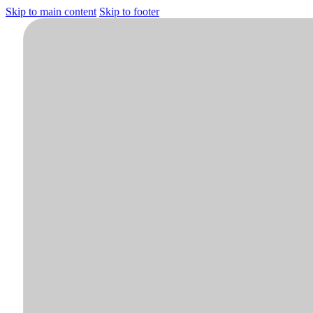
Skip to main content
Skip to footer