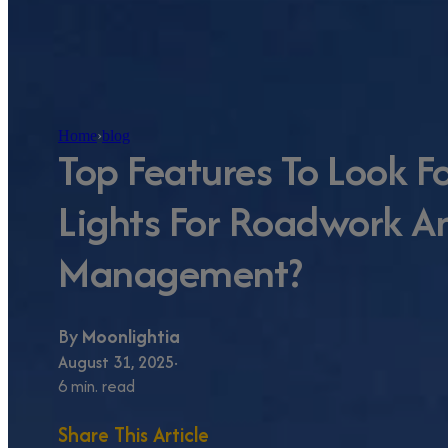
Home
›
blog
Top Features To Look Fo
Lights For Roadwork A
Management?
By
Moonlightia
August 31, 2025
6 min. read
Share This Article