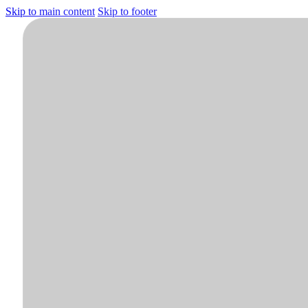
Skip to main content
Skip to footer