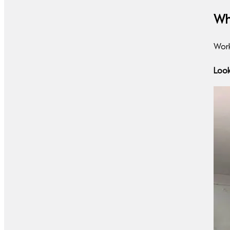
Wh
Work
Look