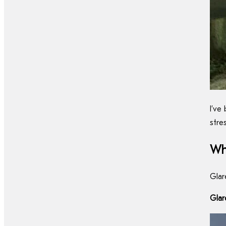
I’ve
stre
Wh
Glar
Glar