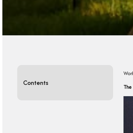
Work
Contents
The 