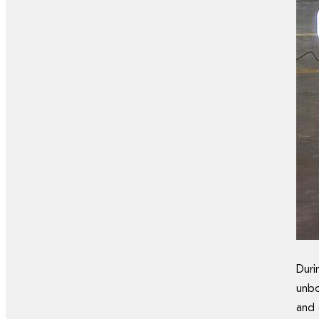
Dur
unbo
and 