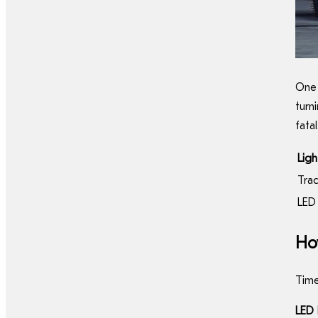
One 
turn
fatal
Lig
Trad
LED 
How
Time
LED 