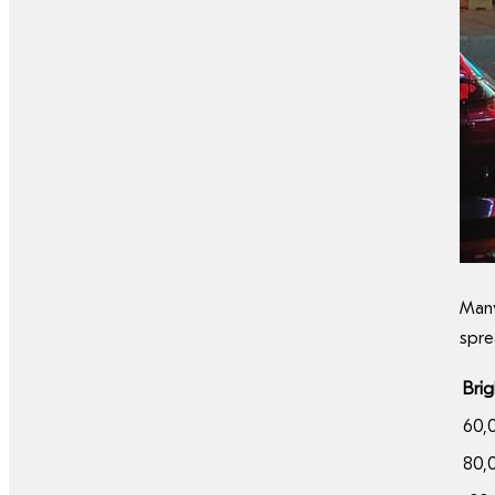
Many
spre
Bri
60,
80,