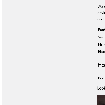
We e
envi
and 
Fea
Wea
Fla
Elec
Ho
You 
Look