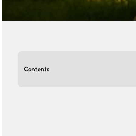
Contents