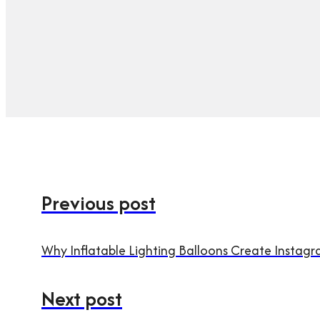
Previous post
Why Inflatable Lighting Balloons Create Insta
Next post