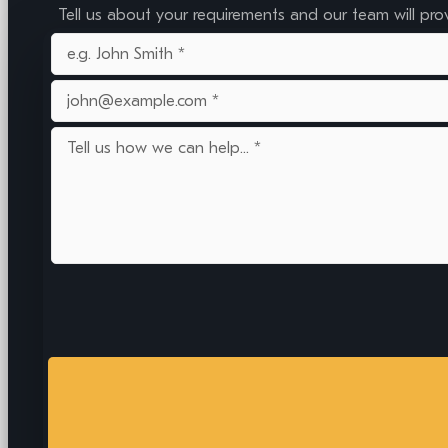
Tell us about your requirements and our team will pro