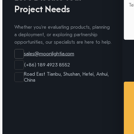
Project Needs
Whether you're evaluating products, planning
a deployment, or exploring partnership
opportunities, our specialists are here to help.
sales@moonlightia.com
(+86) 189 4923 8552
Road East Tianbu, Shushan, Hefei, Anhui,
China