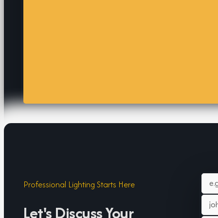
Professional Lighting Starts Here
Let's Discuss Your