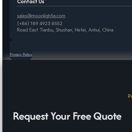
Contact Us
sales@moonlightia.com
(+86) 189 4923 8552
Road East Tianbu, Shushan, Hefei, Anhui, China
Privacy Policy
P
Request Your Free Quote