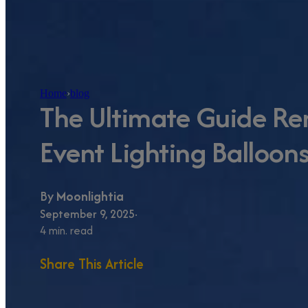
Home
›
blog
The Ultimate Guide Re
Event Lighting Balloons
By
Moonlightia
September 9, 2025
4 min. read
Share This Article