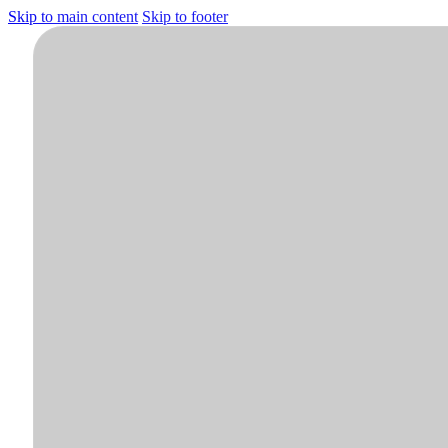
Skip to main content
Skip to footer