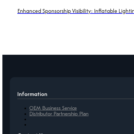
Enhanced Sponsorship Visibility: Inflatable Light
Information
OEM Business Service
Distributor Partnership Plan