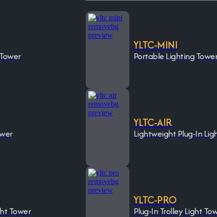
YLTC-MINI
 Tower
Portable Lighting Towe
YLTC-AIR
ower
Lightweight Plug-In Lig
YLTC-PRO
ght Tower
Plug-In Trolley Light To