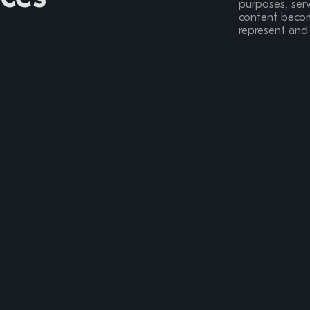
purposes, serv
content become
represent and 