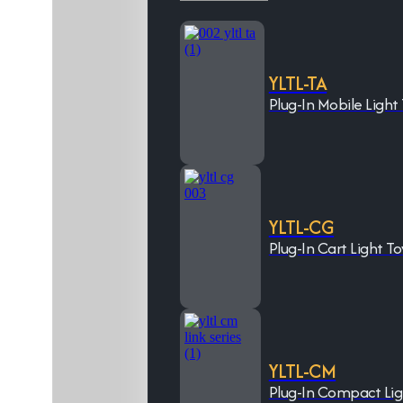
YLTL-TA
Plug-In Mobile Light
YLTL-CG
Plug-In Cart Light T
YLTL-CM
Plug-In Compact Li