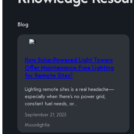
Blog
How Solar-Powered Light Towers
Offer Maintenance-Free Lighting
for Remote Sites?
Lighting remote sites is a real headache—
especially when there's no power grid,
constant fuel needs, or…
September 27, 2025
Moonlightia