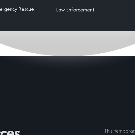
ergency Rescue
Law Enforcement
ces
This temporary