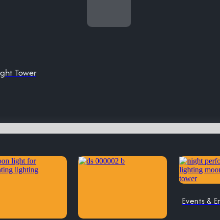
ight Tower
Events & E