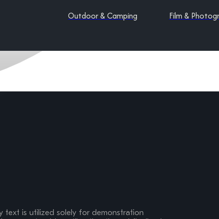
Outdoor & Camping
Film & Photog
 text is utilized solely for demonstration