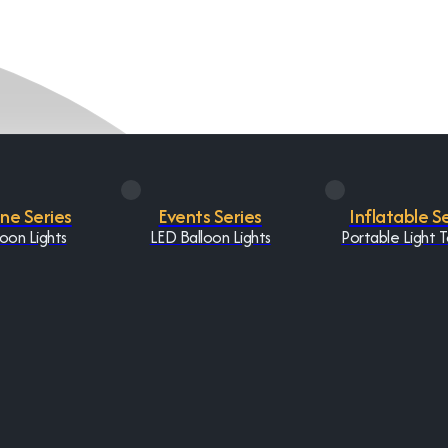
One Series
Events Series
Inflatable S
oon Lights
LED Balloon Lights
Portable Light 