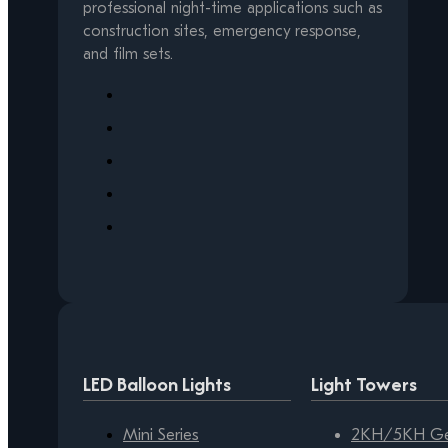
professional night-time applications such as
construction sites, emergency response,
and film sets.
LED Balloon Lights
Light Towers
Mini Series
2KH/5KH Gen