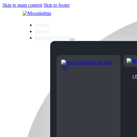
Skip to main content
Skip to footer
Home
About
Balloon Lights
LE