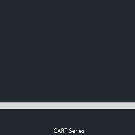
CART Series