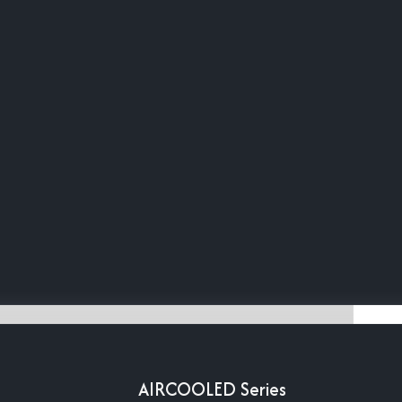
AIRCOOLED Series