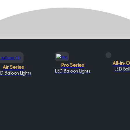
All-in-
Pro Series
Air Series
LED Ball
LED Balloon Lights
D Balloon Lights