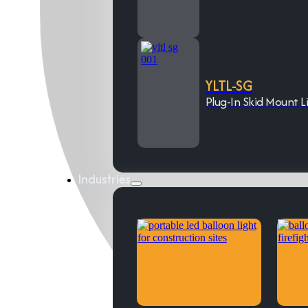
YLTL-SG
Plug-In Skid Mount L
Industries