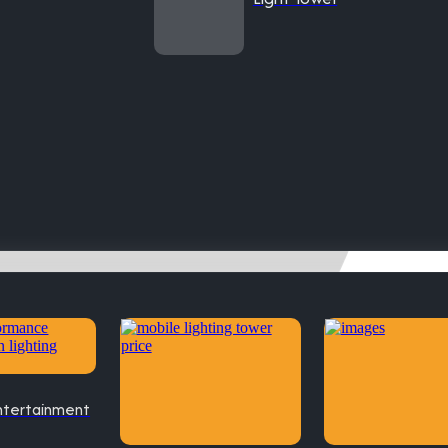
ntertainment