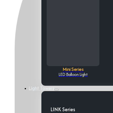
Mini Series
LED Balloon Light
Light Towers
LINK Series