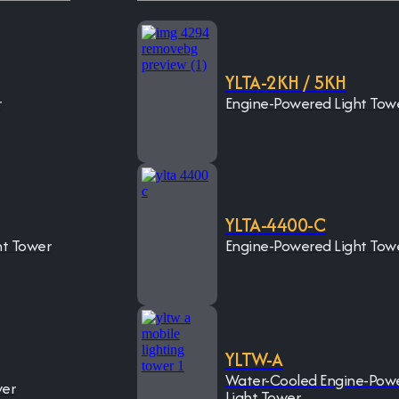
YLTA-2KH / 5KH
r
Engine-Powered Light Tow
YLTA-4400-C
ht Tower
Engine-Powered Light Tow
YLTW-A
Water-Cooled Engine-Pow
wer
Light Tower