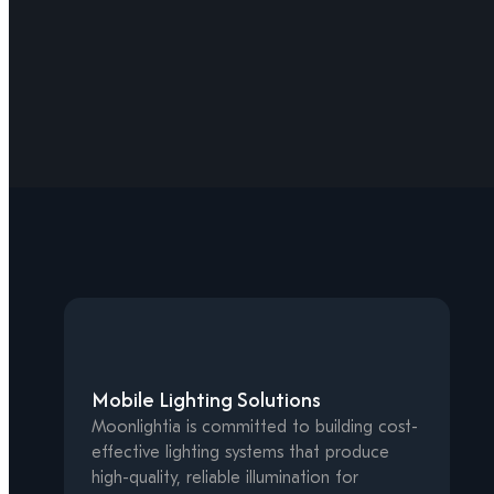
Mobile Lighting Solutions
Moonlightia is committed to building cost-
effective lighting systems that produce
high-quality, reliable illumination for