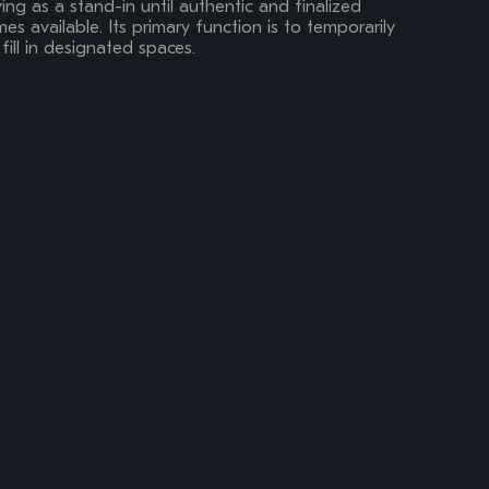
ing as a stand-in until authentic and finalized
s available. Its primary function is to temporarily
fill in designated spaces.