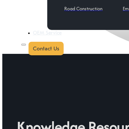
Road Construction
Em
OEM Service
Contact Us
Knowledge Resour