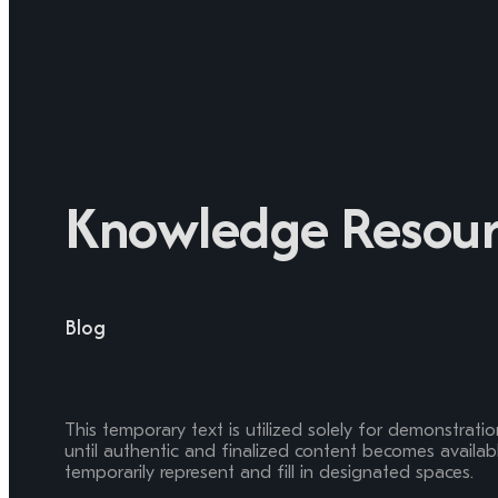
Knowledge Resour
Blog
This temporary text is utilized solely for demonstrati
until authentic and finalized content becomes available
temporarily represent and fill in designated spaces.