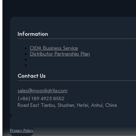
Information
OEM Business Service
Distributor Partnership Plan
Contact Us
sales@moonlightia.com
(+86) 189 4923 8552
Road East Tianbu, Shushan, Hefei, Anhui, China
Privacy Policy