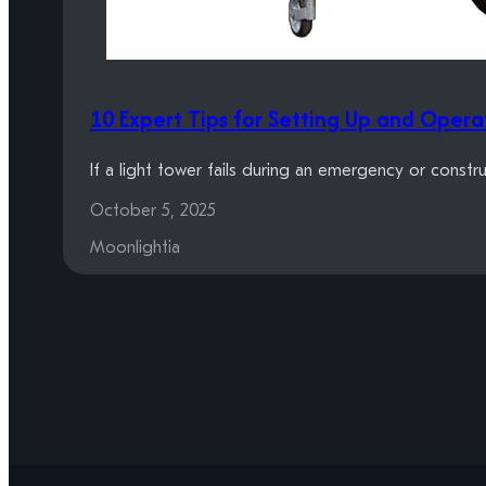
10 Expert Tips for Setting Up and Opera
If a light tower fails during an emergency or constr
October 5, 2025
Moonlightia