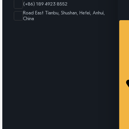
(+86) 189 4923 8552
Road East Tianbu, Shushan, Hefei, Anhui,
China