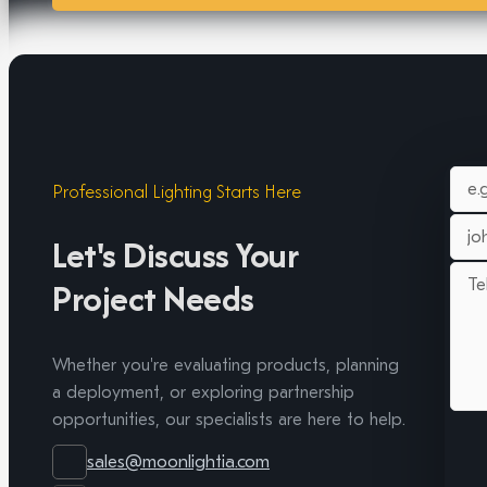
Professional Lighting Starts Here
Let's Discuss Your
Project Needs
Whether you're evaluating products, planning
a deployment, or exploring partnership
opportunities, our specialists are here to help.
sales@moonlightia.com