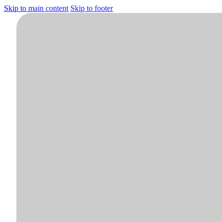
Skip to main content
Skip to footer