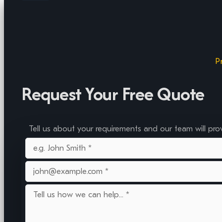
P
Request Your Free Quote
Tell us about your requirements and our team will pro