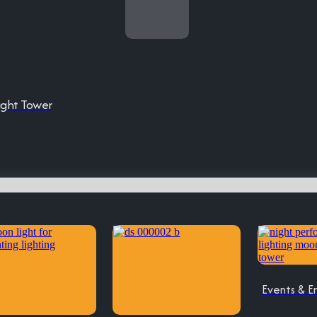
ight Tower
Events & E