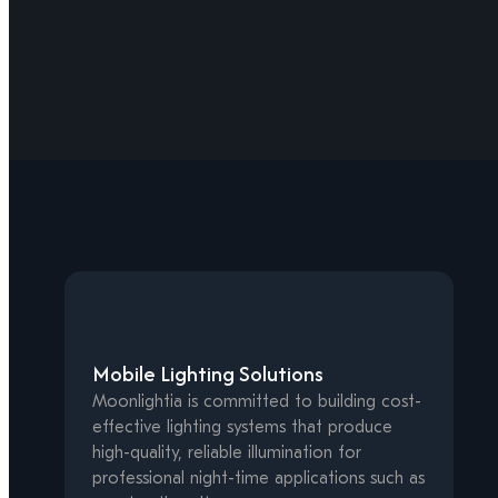
Mobile Lighting Solutions
Moonlightia is committed to building cost-
effective lighting systems that produce
high-quality, reliable illumination for
professional night-time applications such as