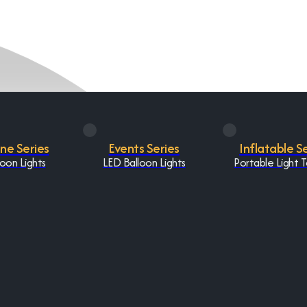
One Series
Events Series
Inflatable S
oon Lights
LED Balloon Lights
Portable Light 