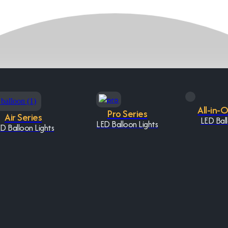
All-in-
Pro Series
Air Series
LED Ball
LED Balloon Lights
D Balloon Lights