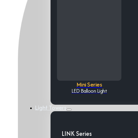
Mini Series
LED Balloon Light
Light Towers
LINK Series