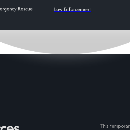
ergency Rescue
Law Enforcement
ces
This temporary