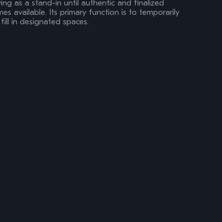
ing as a stand-in until authentic and finalized
s available. Its primary function is to temporarily
fill in designated spaces.