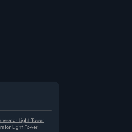
erator Light Tower
ator Light Tower