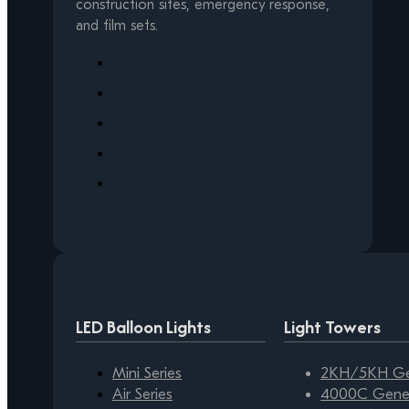
construction sites, emergency response,
and film sets.
LED Balloon Lights
Light Towers
Mini Series
2KH/5KH Gen
Air Series
4000C Gener