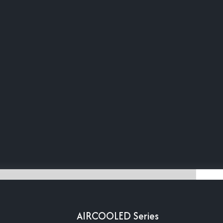
AIRCOOLED Series