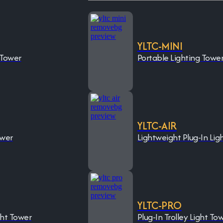
YLTC-MINI
 Tower
Portable Lighting Towe
YLTC-AIR
ower
Lightweight Plug-In Lig
YLTC-PRO
ght Tower
Plug-In Trolley Light To