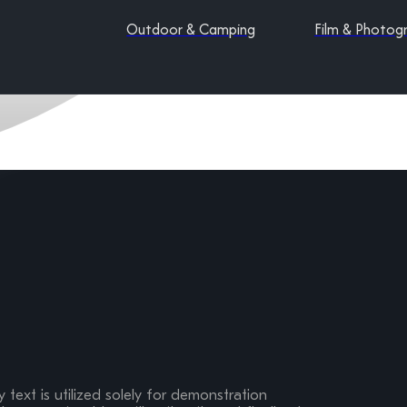
Outdoor & Camping
Film & Photog
 text is utilized solely for demonstration