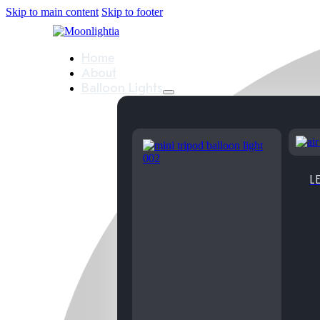
Skip to main content
Skip to footer
Home
About
Balloon Lights
LE