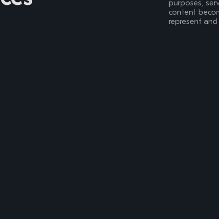
purposes, serv
content become
represent and 