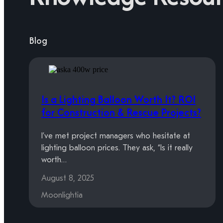
Blog
Is a Lighting Balloon Worth It? ROI
for Construction & Rescue Projects?
I’ve met project managers who hesitate at
lighting balloon prices. They ask, “Is it really
worth…
August 8, 2025
Moonlightia