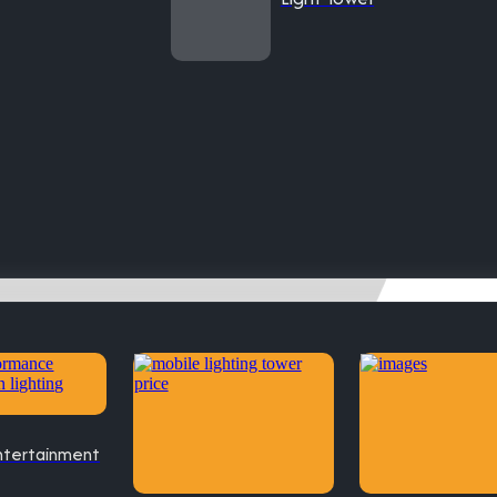
ntertainment