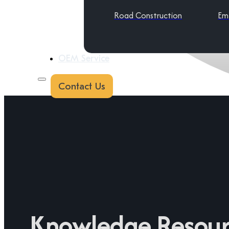
Road Construction
Em
OEM Service
Contact Us
Knowledge Resour