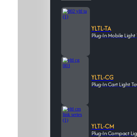
YLTL-TA
Plug-In Mobile Light
YLTL-CG
Plug-In Cart Light T
YLTL-CM
Plug-In Compact Li