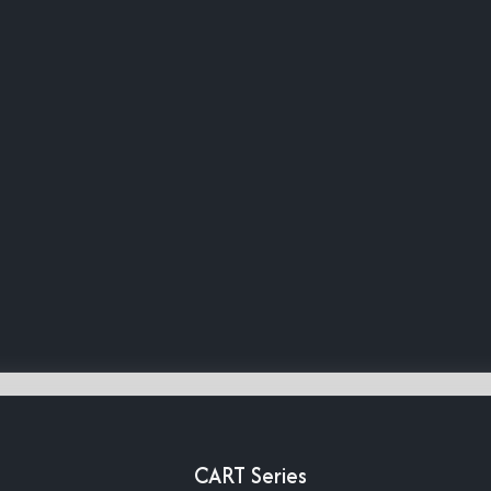
CART Series