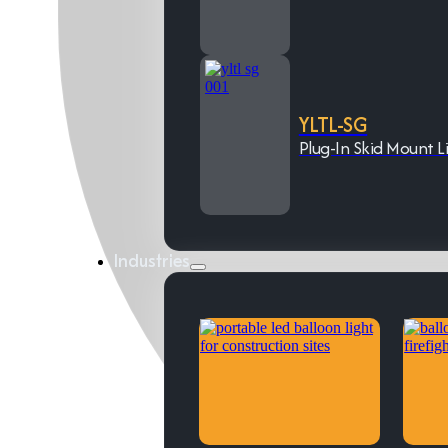
YLTL-SG
Plug-In Skid Mount L
Industries