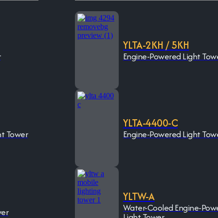
YLTA-2KH / 5KH
r
Engine-Powered Light Tow
YLTA-4400-C
ht Tower
Engine-Powered Light Tow
YLTW-A
Water-Cooled Engine-Pow
wer
Light Tower