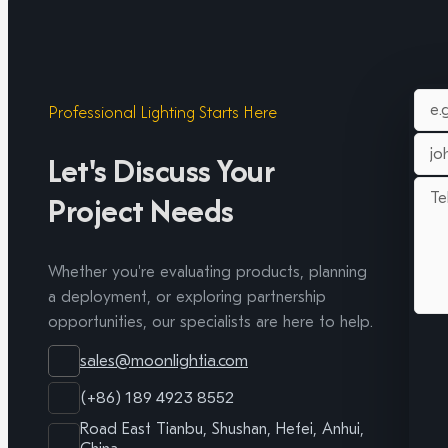
Professional Lighting Starts Here
Let's Discuss Your
Project Needs
Whether you're evaluating products, planning
a deployment, or exploring partnership
opportunities, our specialists are here to help.
sales@moonlightia.com
(+86) 189 4923 8552
Road East Tianbu, Shushan, Hefei, Anhui,