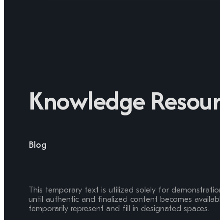
Knowledge Resour
Blog
This temporary text is utilized solely for demonstrati
until authentic and finalized content becomes available
temporarily represent and fill in designated spaces.