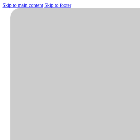
Skip to main content
Skip to footer