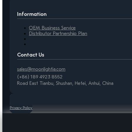
Information
OEM Business Service
Distributor Partnership Plan
Contact Us
sales@moonlightia.com
(+86) 189 4923 8552
Road East Tianbu, Shushan, Hefei, Anhui, China
Privacy Policy