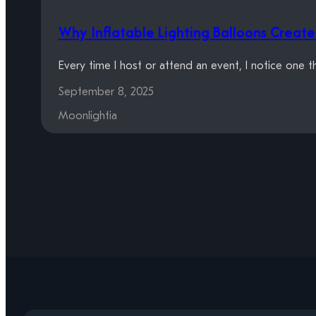
Why Inflatable Lighting Balloons Crea
Every time I host or attend an event, I notice one 
September 8, 2025
Moonlightia