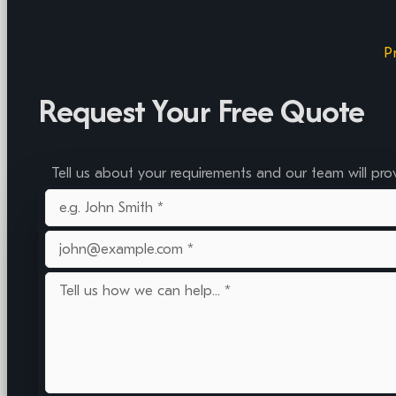
P
Request Your Free Quote
Tell us about your requirements and our team will pro