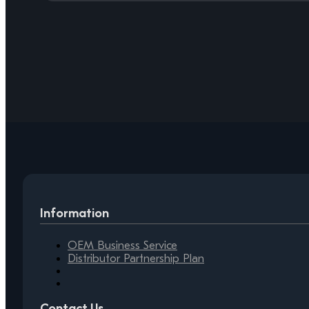
Information
OEM Business Service
Distributor Partnership Plan
Contact Us