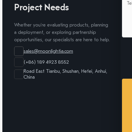
Project Needs
Whether you're evaluating products, planning
a deployment, or exploring partnership
opportunities, our specialists are here to help.
sales@moonlightia.com
(+86) 189 4923 8552
Road East Tianbu, Shushan, Hefei, Anhui,
China