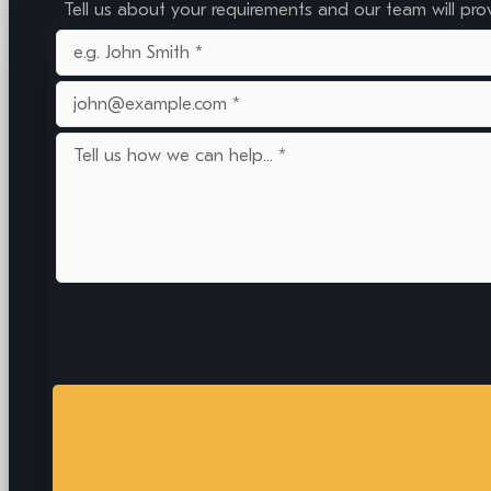
Tell us about your requirements and our team will pro