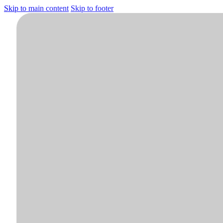
Skip to main content
Skip to footer