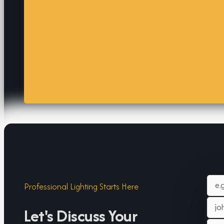
Professional Lighting Starts Here
Let's Discuss Your