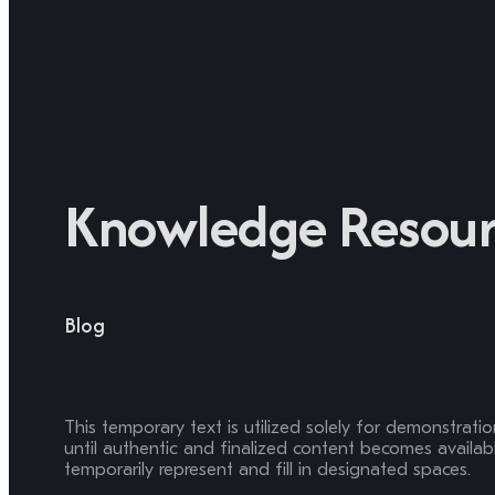
Knowledge Resour
Blog
This temporary text is utilized solely for demonstrati
until authentic and finalized content becomes available
temporarily represent and fill in designated spaces.