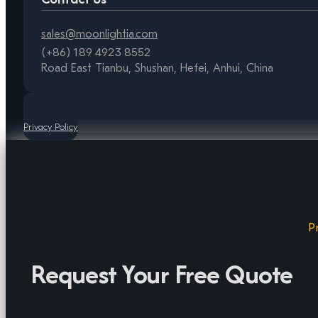
sales@moonlightia.com
(+86) 189 4923 8552
Road East Tianbu, Shushan, Hefei, Anhui, China
Privacy Policy
P
Request Your Free Quote