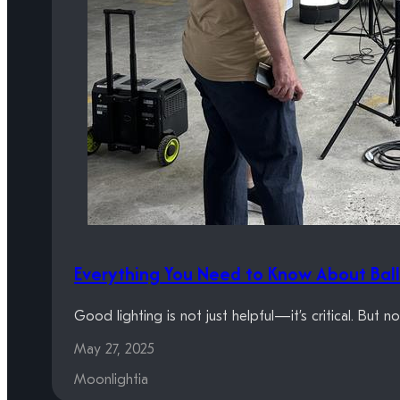
Everything You Need to Know About Ball
Good lighting is not just helpful—it’s critical. But n
May 27, 2025
Moonlightia