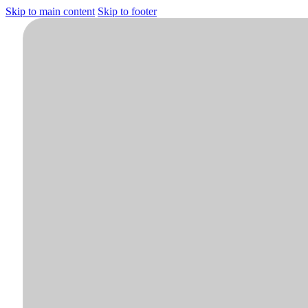
Skip to main content
Skip to footer