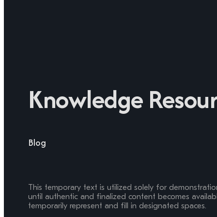
Knowledge Resour
Blog
This temporary text is utilized solely for demonstrati
until authentic and finalized content becomes available
temporarily represent and fill in designated spaces.