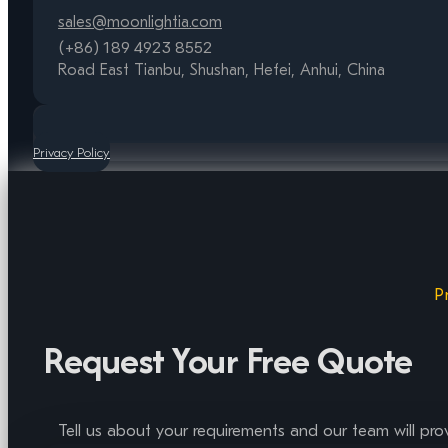
sales@moonlightia.com
(+86) 189 4923 8552
Road East Tianbu, Shushan, Hefei, Anhui, China
Privacy Policy
P
Request Your Free Quote
Tell us about your requirements and our team will pro