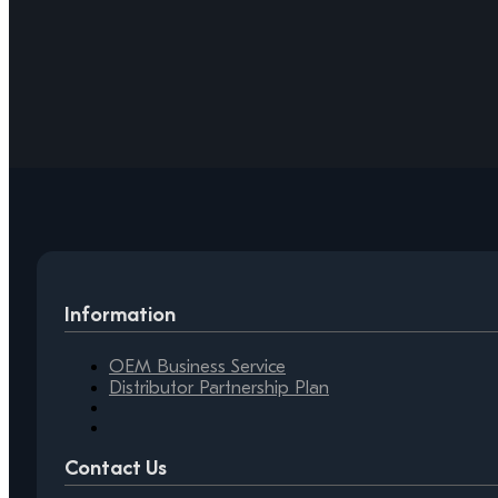
Information
OEM Business Service
Distributor Partnership Plan
Contact Us