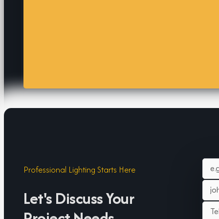
Professional Lighting Starts Here
Let's Discuss Your
Project Needs