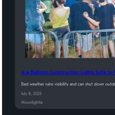
Are Balloon Construction Lights Safe to 
Bad weather ruins visibility and can shut down outd
July 8, 2025
Moonlightia