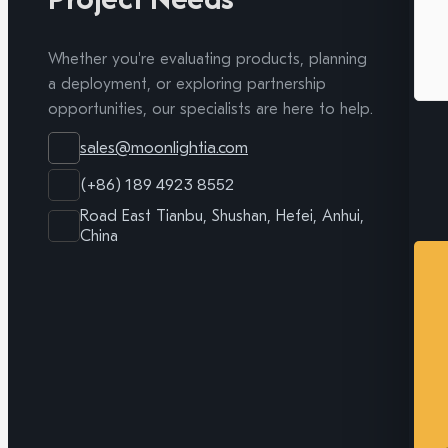
Whether you're evaluating products, planning
a deployment, or exploring partnership
opportunities, our specialists are here to help.
sales@moonlightia.com
(+86) 189 4923 8552
Road East Tianbu, Shushan, Hefei, Anhui,
China