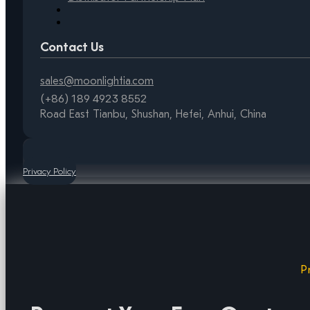
Contact Us
sales@moonlightia.com
(+86) 189 4923 8552
Road East Tianbu, Shushan, Hefei, Anhui, China
Privacy Policy
P