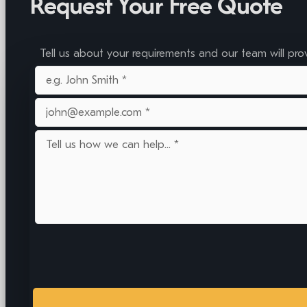
Request Your Free Quote
Tell us about your requirements and our team will pro