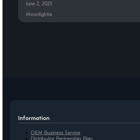
June 2, 2025
Moonlightia
Information
OEM Business Service
Distributor Partnership Plan