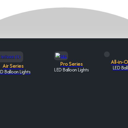
All-in-
Pro Series
Air Series
LED Ball
LED Balloon Lights
D Balloon Lights