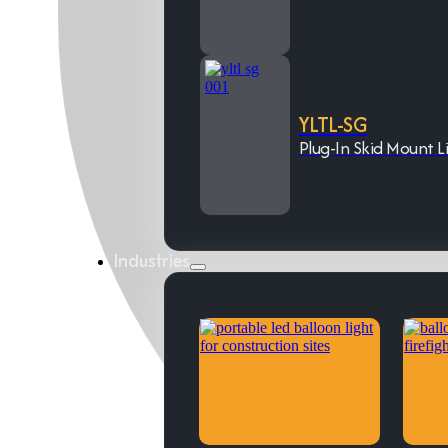
YLTL-SG
Plug-In Skid Mount L
Industries