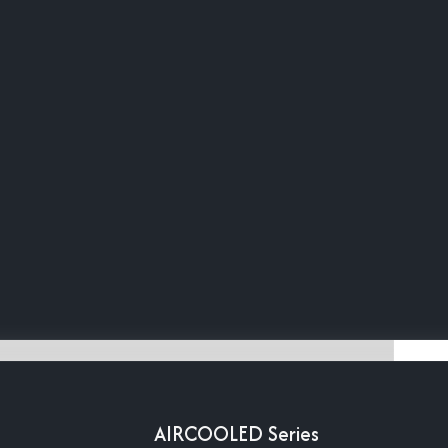
AIRCOOLED Series