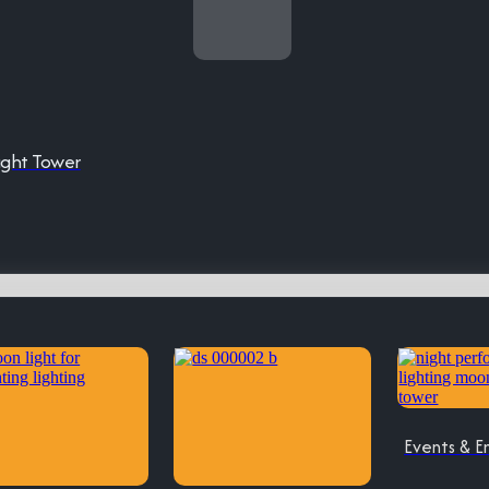
ight Tower
Events & E