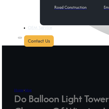
Road Construction
Em
OEM Service
Contact Us
Home
›
blog
Do Balloon Light Tower