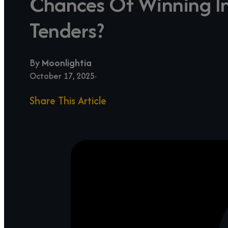
Chances Of Winning In
Tenders?
By
Moonlightia
October 17, 2025
Share This Article