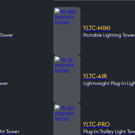
YLTC-MINI
 Tower
Portable Lighting Towe
YLTC-AIR
ower
Lightweight Plug-In Lig
YLTC-PRO
ght Tower
Plug-In Trolley Light To