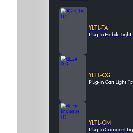
YLTL-TA
Plug-In Mobile Light
YLTL-CG
Plug-In Cart Light T
YLTL-CM
Plug-In Compact Li