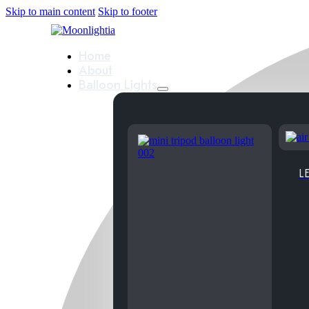
Skip to main content
Skip to footer
Home
About
Balloon Lights
LE