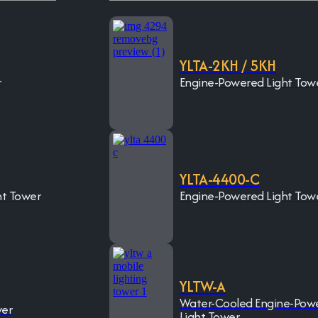
YLTA-2KH / 5KH
r
Engine-Powered Light Tow
YLTA-4400-C
ht Tower
Engine-Powered Light Tow
YLTW-A
Water-Cooled Engine-Pow
wer
Light Tower