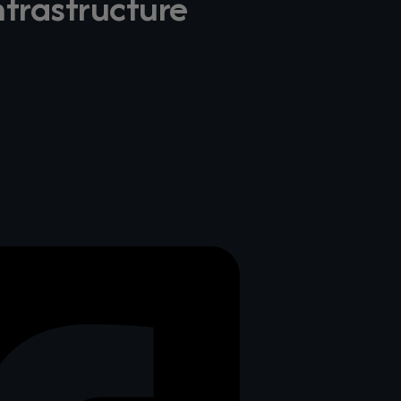
frastructure