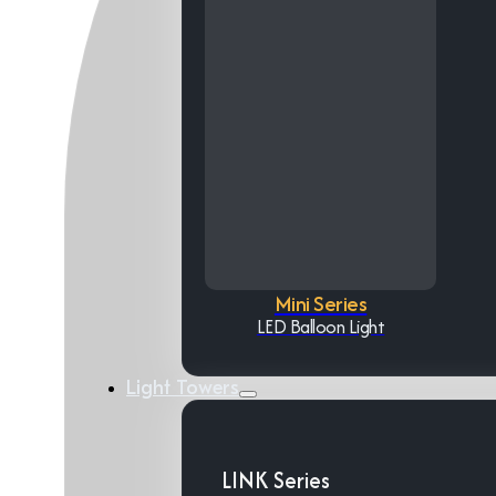
Mini Series
LED Balloon Light
Light Towers
LINK Series