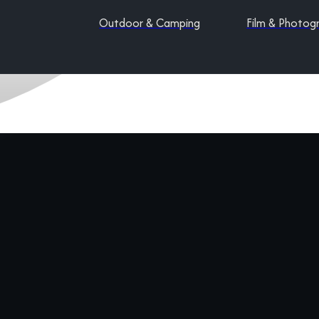
Outdoor & Camping
Film & Photog