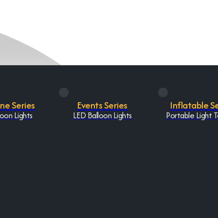
One Series
Events Series
Inflatable S
oon Lights
LED Balloon Lights
Portable Light 