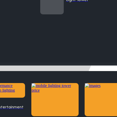
ntertainment