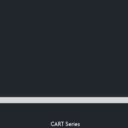
CART Series