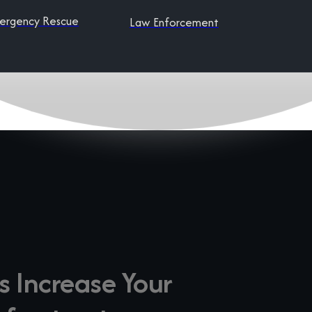
ergency Rescue
Law Enforcement
s Increase Your