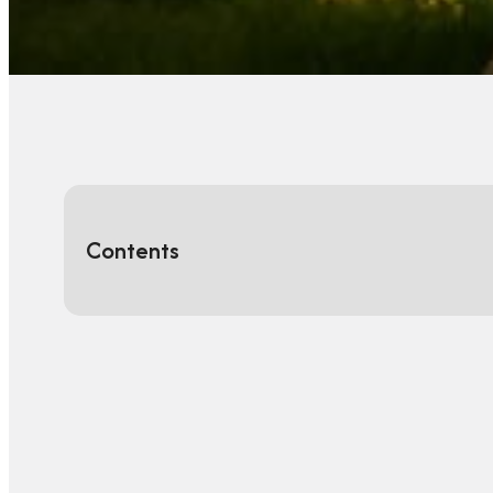
Contents