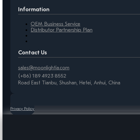
Information
OEM Business Service
Distributor Partnership Plan
Contact Us
sales@moonlightia.com
(+86) 189 4923 8552
Road East Tianbu, Shushan, Hefei, Anhui, China
Privacy Policy