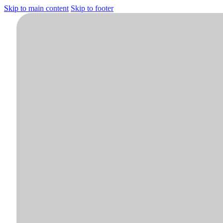
Skip to main content
Skip to footer