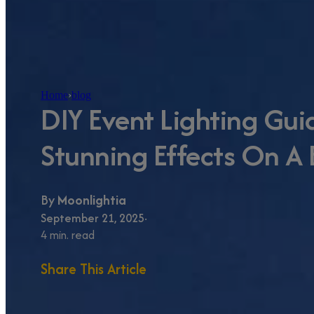
Home
›
blog
DIY Event Lighting Gui
Stunning Effects On A
By
Moonlightia
September 21, 2025
4 min. read
Share This Article