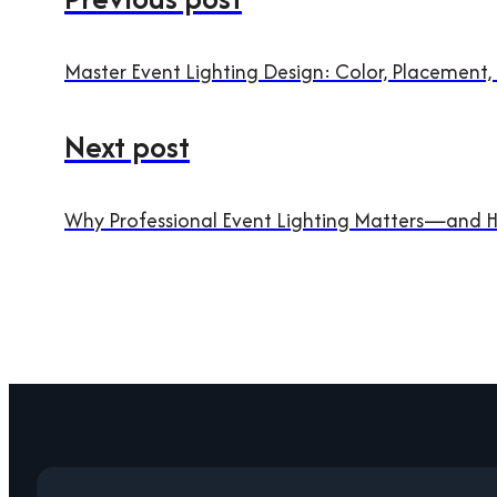
Master Event Lighting Design: Color, Placement,
Next post
Why Professional Event Lighting Matters—and H