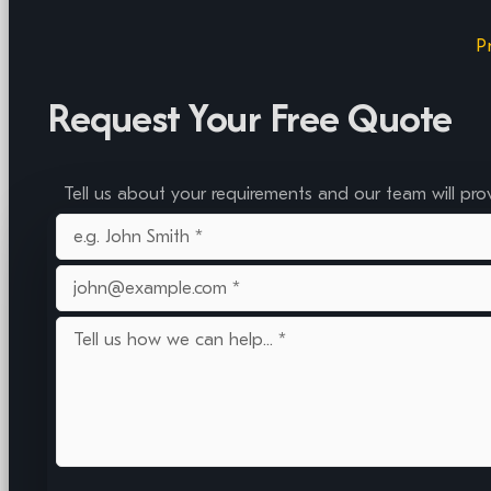
P
Request Your Free Quote
Tell us about your requirements and our team will pro