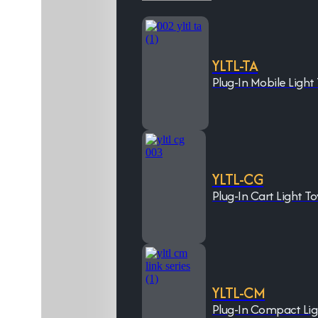
YLTL-TA
Plug-In Mobile Light
YLTL-CG
Plug-In Cart Light T
YLTL-CM
Plug-In Compact Li