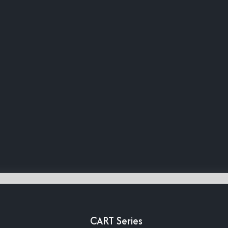
CART Series