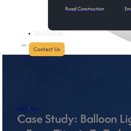
Road Construction
Em
OEM Service
Contact Us
Home
›
blog
Case Study: Balloon Li