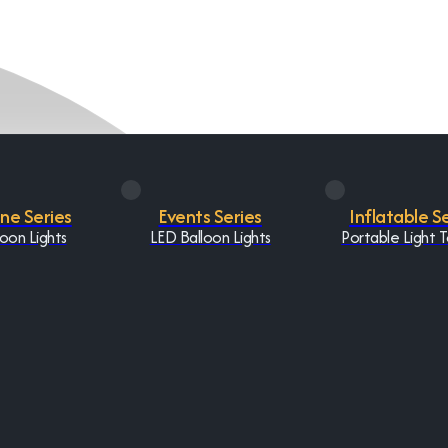
One Series
Events Series
Inflatable S
oon Lights
LED Balloon Lights
Portable Light 