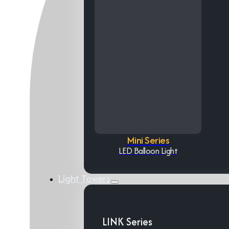
Mini Series
LED Balloon Light
Light Towers
LINK Series