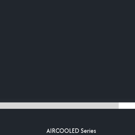
AIRCOOLED Series