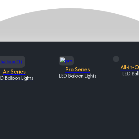
All-in-
Pro Series
Air Series
LED Ball
LED Balloon Lights
D Balloon Lights