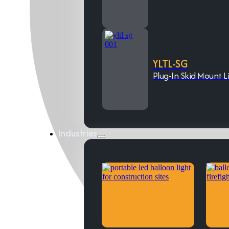
YLTL-SG
Plug-In Skid Mount L
Industries