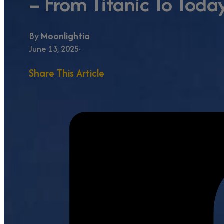
– From Titanic To Toda
By
Moonlightia
June 13, 2025
Share This Article