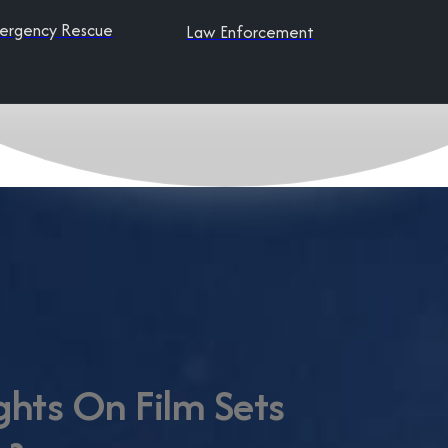
ergency Rescue
Law Enforcement
ghts On Film Sets