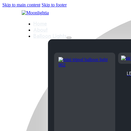
Skip to main content
Skip to footer
Home
About
Balloon Lights
LE