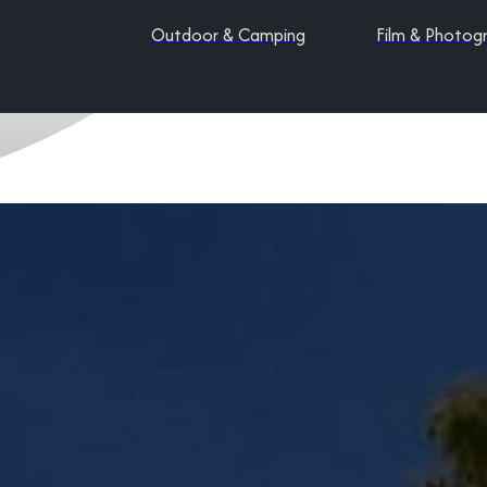
Outdoor & Camping
Film & Photog