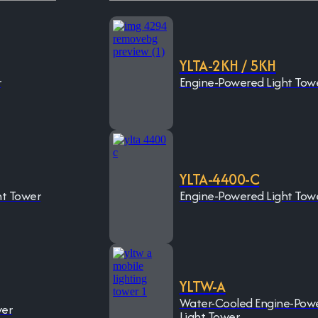
YLTA-2KH / 5KH
r
Engine-Powered Light Tow
YLTA-4400-C
ht Tower
Engine-Powered Light Tow
YLTW-A
Water-Cooled Engine-Pow
wer
Light Tower