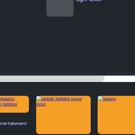
ntertainment