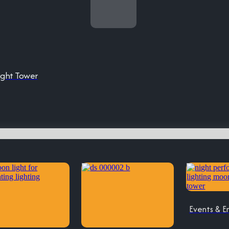
ight Tower
Events & E