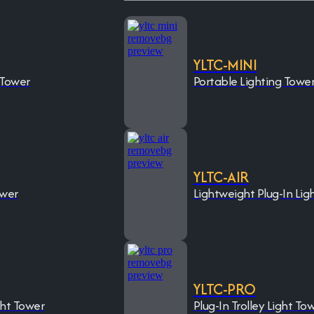
YLTC-MINI
 Tower
Portable Lighting Towe
YLTC-AIR
ower
Lightweight Plug-In Lig
YLTC-PRO
ght Tower
Plug-In Trolley Light To