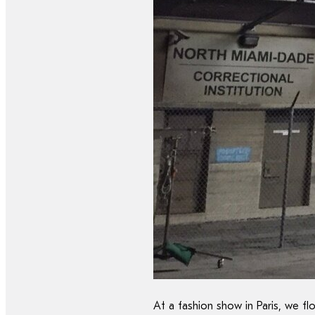
At a fashion show in Paris, we f