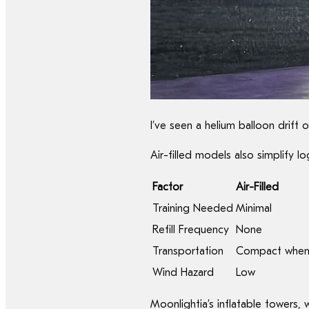
I’ve seen a helium balloon drift 
Air-filled models also simplify log
Factor
Air-Filled
Training Needed
Minimal
Refill Frequency
None
Transportation
Compact when
Wind Hazard
Low
Moonlightia’s inflatable towers,