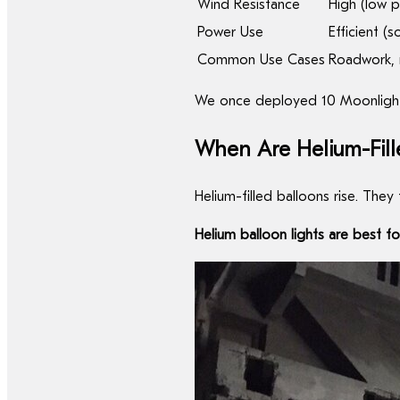
Wind Resistance
High (low p
Power Use
Efficient (
Common Use Cases
Roadwork, r
We once deployed 10 Moonlightia 
When Are Helium-Fille
Helium-filled balloons rise. They
Helium balloon lights are best f