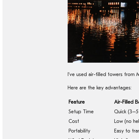
I’ve used air-filled towers from
Here are the key advantages:
Feature
Air-Filled B
Setup Time
Quick (3–5
Cost
Low (no hel
Portability
Easy to tr