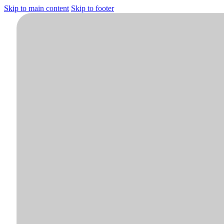
Skip to main content
Skip to footer