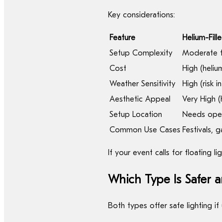
Key considerations:
Feature
Helium-Fill
Setup Complexity
Moderate t
Cost
High (helium
Weather Sensitivity
High (risk i
Aesthetic Appeal
Very High (
Setup Location
Needs open 
Common Use Cases
Festivals, 
If your event calls for floating l
Which Type Is Safer a
Both types offer safe lighting i