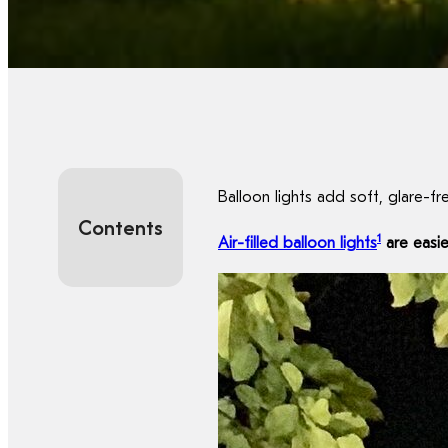
Balloon lights add soft, glare-fr
Contents
1
Air-filled balloon lights
are easie