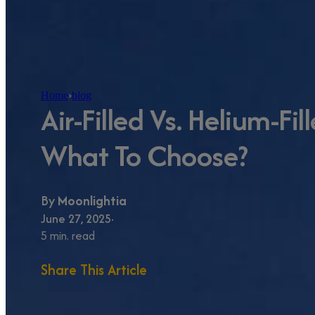
Home
›
blog
Air-Filled Vs. Helium-Fil
What To Choose?
By
Moonlightia
June 27, 2025
5 min. read
Share This Article