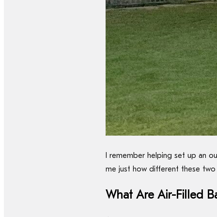
I remember helping set up an out
me just how different these two 
What Are Air-Filled B