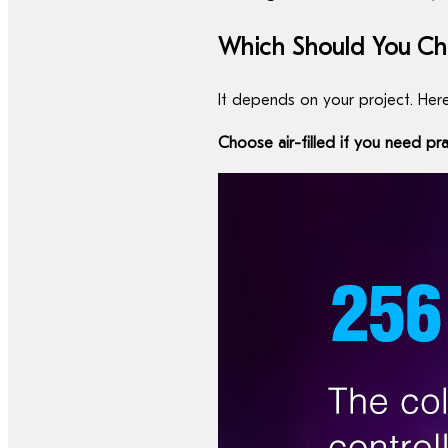
Which Should You Ch
It depends on your project. Her
Choose air-filled if you need pra