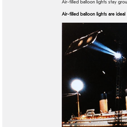
Air-filled balloon lights stay g
Air-filled balloon lights are ide