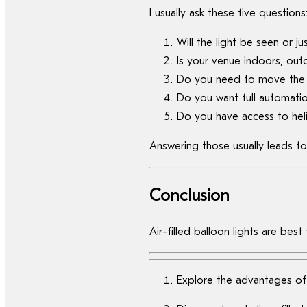
I usually ask these five questions
Will the light be seen or ju
Is your venue indoors, ou
Do you need to move the l
Do you want full automatio
Do you have access to heli
Answering those usually leads to
Conclusion
Air-filled balloon lights are bes
Explore the advantages of a