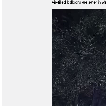
Air-filled balloons are safer in