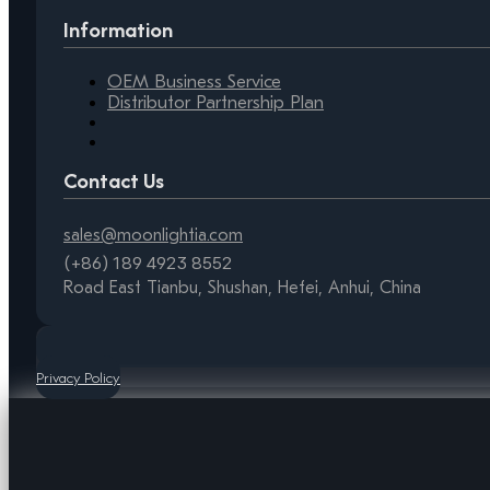
Information
OEM Business Service
Distributor Partnership Plan
Contact Us
sales@moonlightia.com
(+86) 189 4923 8552
Road East Tianbu, Shushan, Hefei, Anhui, China
Privacy Policy