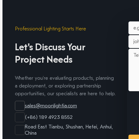
Professional Lighting Starts Here
Let's Discuss Your
Project Needs
Whether you're evaluating products, planning
a deployment, or exploring partnership
opportunities, our specialists are here to help.
sales@moonlightia.com
(+86) 189 4923 8552
Road East Tianbu, Shushan, Hefei, Anhui,
China