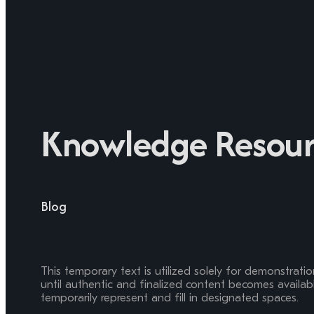
Knowledge Resour
Blog
This temporary text is utilized solely for demonstrati
until authentic and finalized content becomes available
temporarily represent and fill in designated spaces.