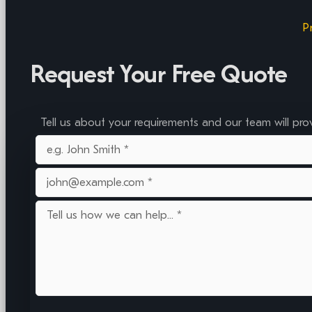
P
Request Your Free Quote
Tell us about your requirements and our team will pro