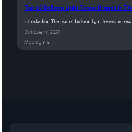
Top 10 Balloon Light Tower Brands In T
Introduction The use of balloon light towers acros
October 11, 2022
Moonlightia