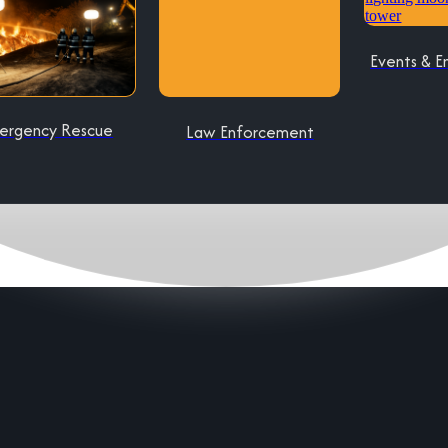
Events & E
ergency Rescue
Law Enforcement