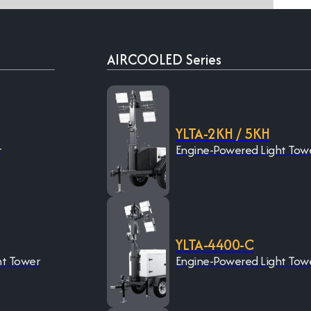
AIRCOOLED Series
YLTA-2KH / 5KH
r
Engine-Powered Light Tow
YLTA-4400-C
ht Tower
Engine-Powered Light Tow