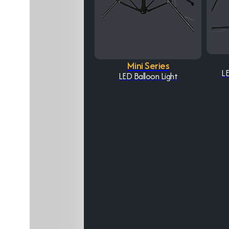
Mini Series
LE
LED Balloon Light