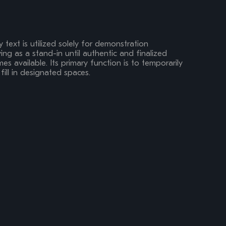
 text is utilized solely for demonstration
ing as a stand-in until authentic and finalized
s available. Its primary function is to temporarily
fill in designated spaces.