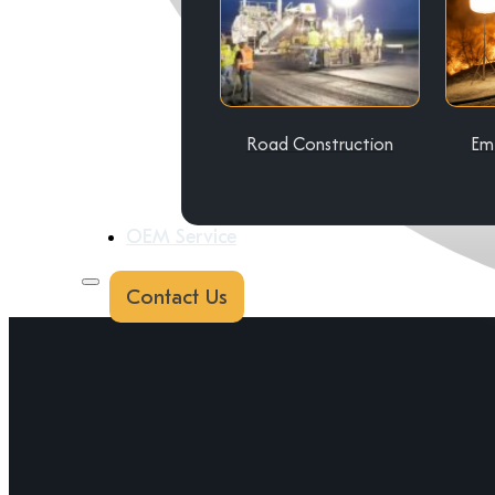
Road Construction
Em
OEM Service
Contact Us