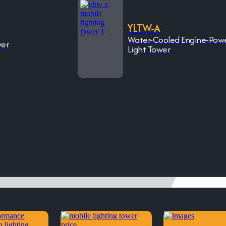
YLTW-A
Water-Cooled Engine-Pow
wer
Light Tower