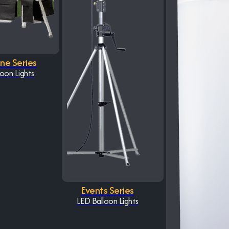
One Series
oon Lights
Events Series
LED Balloon Lights