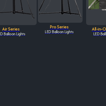
Pro Series
Air Series
All-in-
LED Balloon Lights
D Balloon Lights
LED Ball