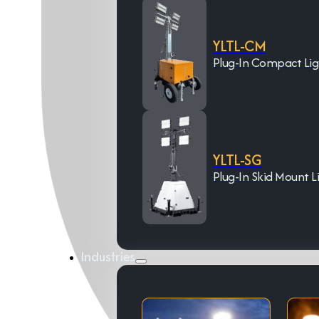
YLTL-CM
Plug-In Compact Li
YLTL-SG
Plug-In Skid Mount L
Industries