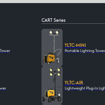
CART Series
YLTC-MINI
 Tower
Portable Lighting Towe
YLTC-AIR
ower
Lightweight Plug-In Lig