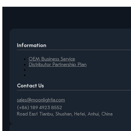
Information
OEM Business Service
Distributor Partnership Plan
Contact Us
sales@moonlightia.com
(+86) 189 4923 8552
Road East Tianbu, Shushan, Hefei, Anhui, China