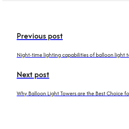
Previous post
Night-time lighting capabilities of balloon light 
Next post
Why Balloon Light Towers are the Best Choice fo