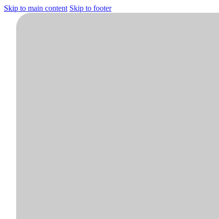
Skip to main content
Skip to footer