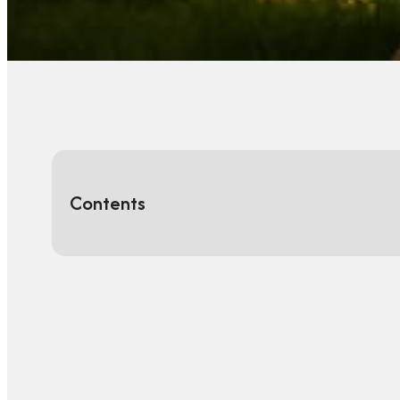
Contents