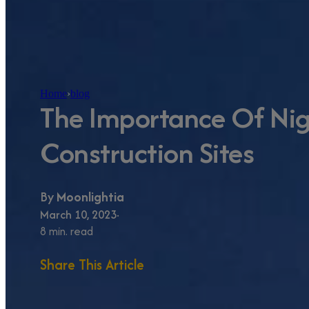
Home
›
blog
The Importance Of Nigh
Construction Sites
By
Moonlightia
March 10, 2023
8 min. read
Share This Article