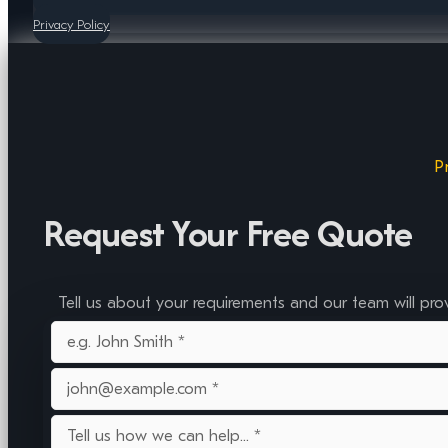
Privacy Policy
P
Request Your Free Quote
Tell us about your requirements and our team will pro