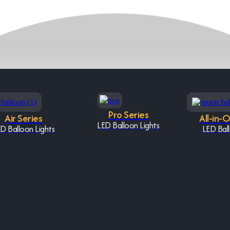
Pro Series
Air Series
All-in-
LED Balloon Lights
D Balloon Lights
LED Ball