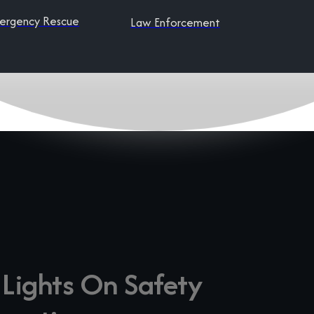
ergency Rescue
Law Enforcement
 Lights On Safety