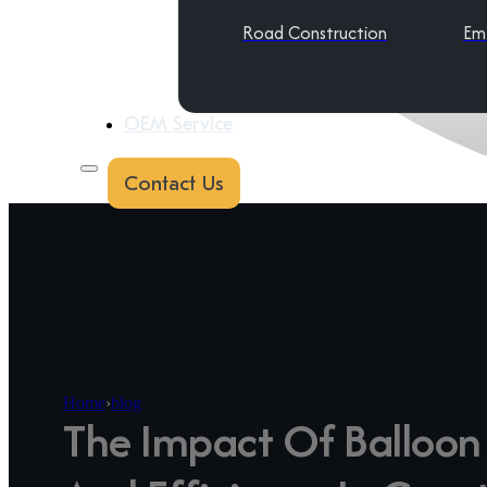
Road Construction
Em
OEM Service
Contact Us
Home
›
blog
The Impact Of Balloon