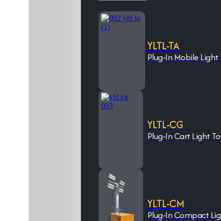
YLTL-TA
Plug-In Mobile Light
YLTL-CG
Plug-In Cart Light T
YLTL-CM
Plug-In Compact Li