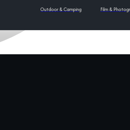
Outdoor & Camping
Film & Photog