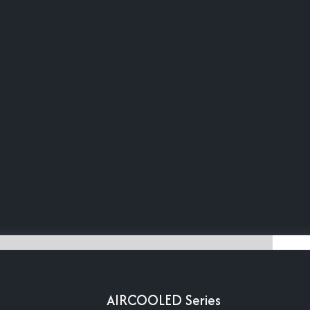
AIRCOOLED Series