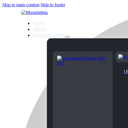
Skip to main content
Skip to footer
Home
About
Balloon Lights
LE