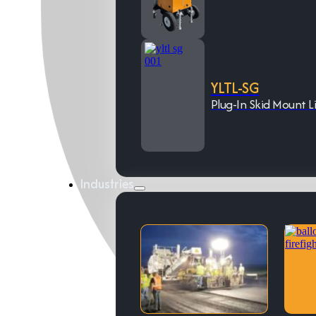
YLTL-SG
Plug-In Skid Mount L
Industries