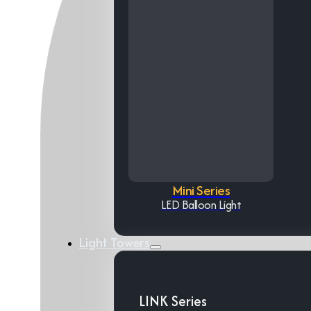
Mini Series
LED Balloon Light
Light Towers
LINK Series