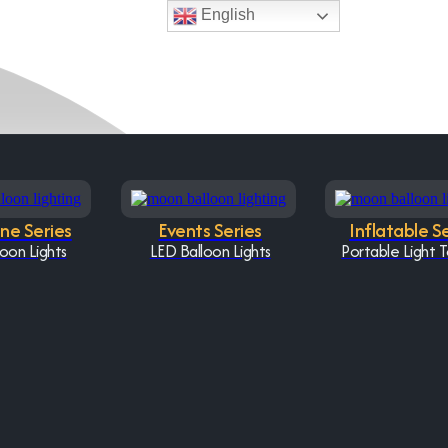
English
One Series
Events Series
Inflatable S
oon Lights
LED Balloon Lights
Portable Light 