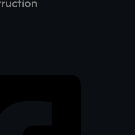
truction