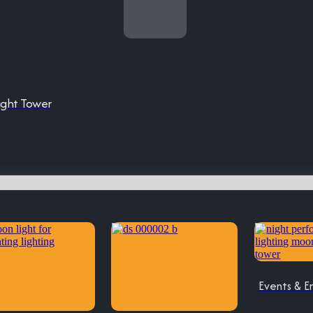
ight Tower
Events & E