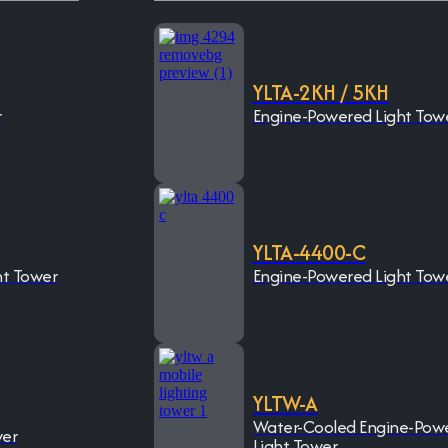
YLTA-2KH / 5KH
r
Engine-Powered Light Tow
YLTA-4400-C
ht Tower
Engine-Powered Light Tow
YLTW-A
Water-Cooled Engine-Pow
wer
Light Tower