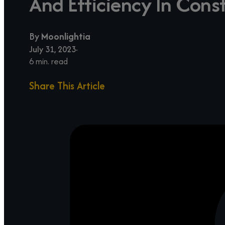
And Efficiency In Cons
By
Moonlightia
July 31, 2023
6 min. read
Share This Article