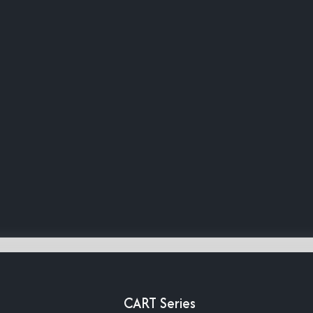
CART Series