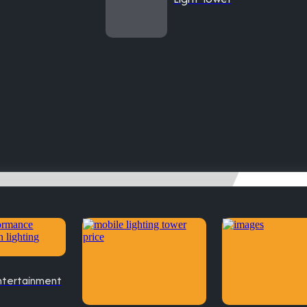
ntertainment