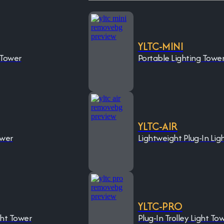
YLTC-MINI
 Tower
Portable Lighting Towe
YLTC-AIR
ower
Lightweight Plug-In Lig
YLTC-PRO
ght Tower
Plug-In Trolley Light To