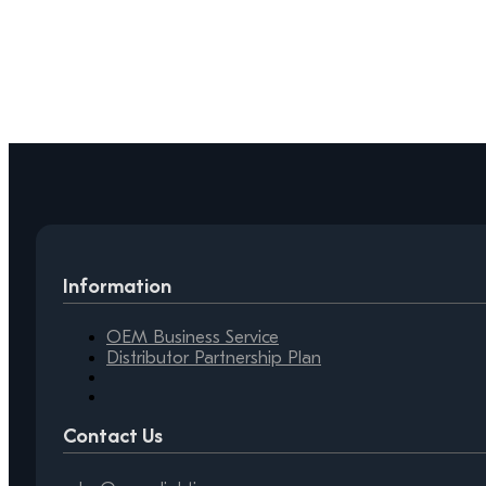
Information
OEM Business Service
Distributor Partnership Plan
Contact Us