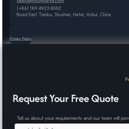
sales@moonlightia.com
(+86) 189 4923 8552
Road East Tianbu, Shushan, Hefei, Anhui, China
Privacy Policy
P
Request Your Free Quote
Tell us about your requirements and our team will pro