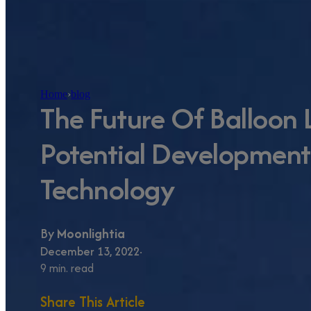
Home
›
blog
The Future Of Balloon 
Potential Development
Technology
By
Moonlightia
December 13, 2022
9 min. read
Share This Article