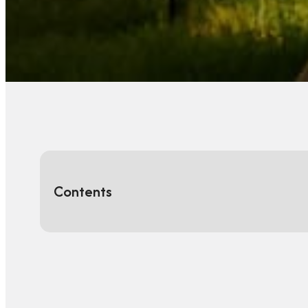
Contents