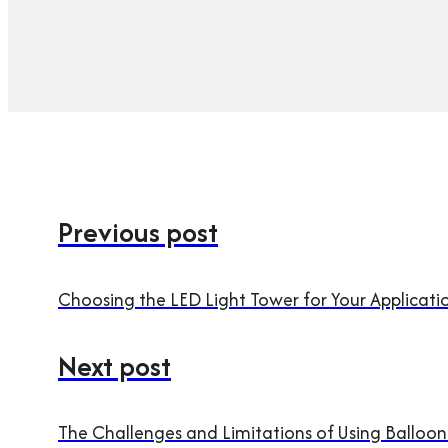
Previous post
Choosing the LED Light Tower for Your Applicati
Next post
The Challenges and Limitations of Using Balloon