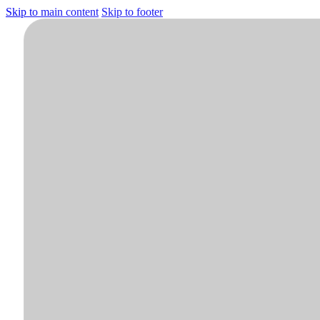
Skip to main content
Skip to footer