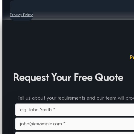
Privacy Policy
P
Request Your Free Quote
Tell us about your requirements and our team will pro