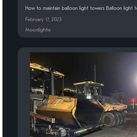
How to maintain balloon light towers Balloon light 
February 17, 2023
Moonlightia