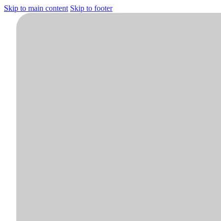
Skip to main content
Skip to footer