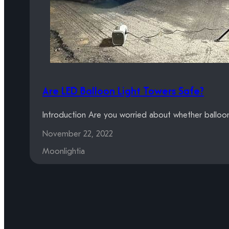
Are LED Balloon Light Towers Safe?
Introduction Are you worried about whether balloon 
November 22, 2022
Moonlightia