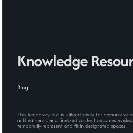
Knowledge Resour
Blog
This temporary text is utilized solely for demonstrati
until authentic and finalized content becomes available
temporarily represent and fill in designated spaces.