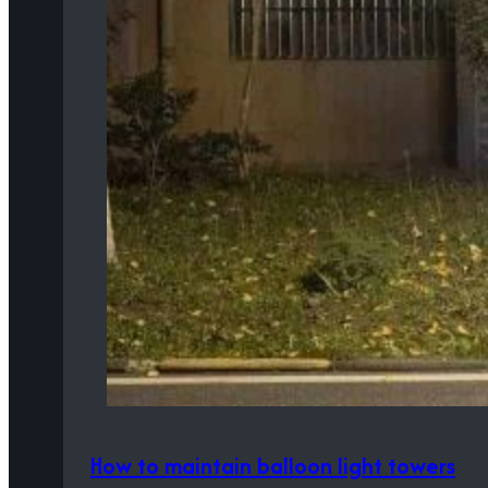
How to maintain balloon light towers