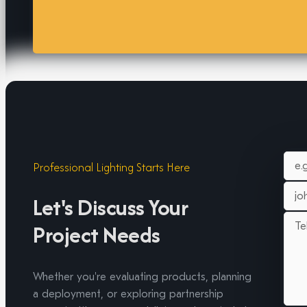
Professional Lighting Starts Here
Let's Discuss Your
Project Needs
Whether you're evaluating products, planning
a deployment, or exploring partnership