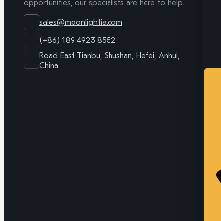
opportunities, our specialists are here to help.
sales@moonlightia.com
(+86) 189 4923 8552
Road East Tianbu, Shushan, Hefei, Anhui,
China