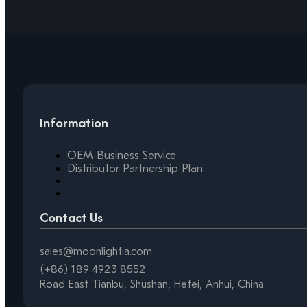
Information
OEM Business Service
Distributor Partnership Plan
Contact Us
sales@moonlightia.com
(+86) 189 4923 8552
Road East Tianbu, Shushan, Hefei, Anhui, China