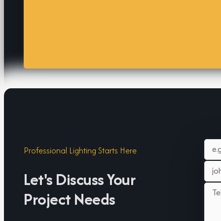
Professional Lighting Starts Here
Let's Discuss Your
Project Needs