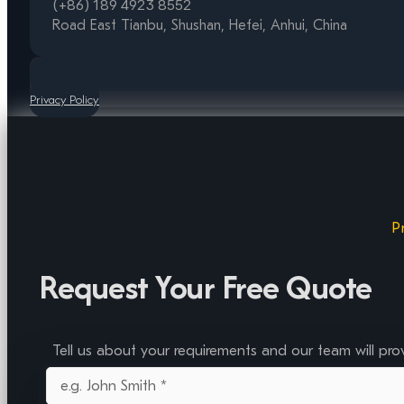
(+86) 189 4923 8552
Road East Tianbu, Shushan, Hefei, Anhui, China
Privacy Policy
P
Request Your Free Quote
Tell us about your requirements and our team will pro