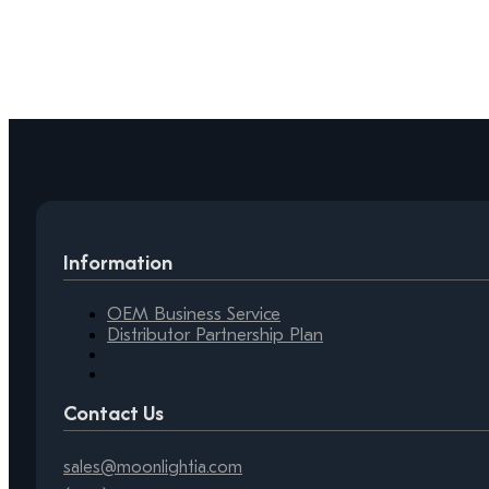
Information
OEM Business Service
Distributor Partnership Plan
Contact Us
sales@moonlightia.com