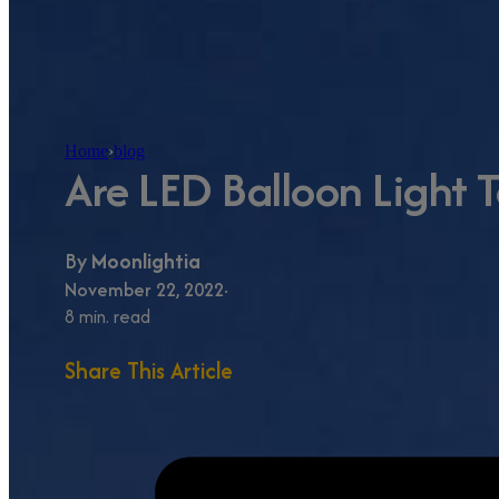
Home
›
blog
Are LED Balloon Light 
By
Moonlightia
November 22, 2022
8 min. read
Share This Article