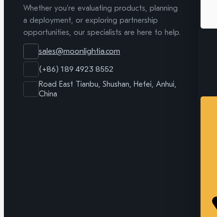
Whether you're evaluating products, planning
a deployment, or exploring partnership
opportunities, our specialists are here to help.
sales@moonlightia.com
(+86) 189 4923 8552
Road East Tianbu, Shushan, Hefei, Anhui,
China