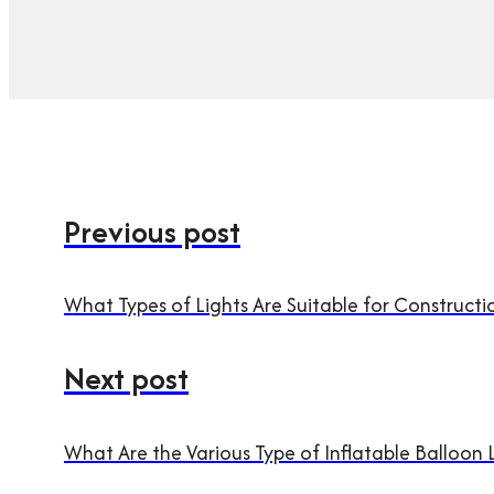
Previous post
What Types of Lights Are Suitable for Constructi
Next post
What Are the Various Type of Inflatable Balloon 