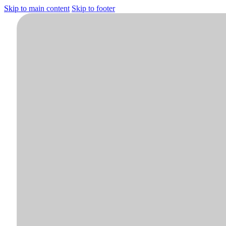
Skip to main content
Skip to footer