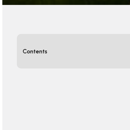
Contents