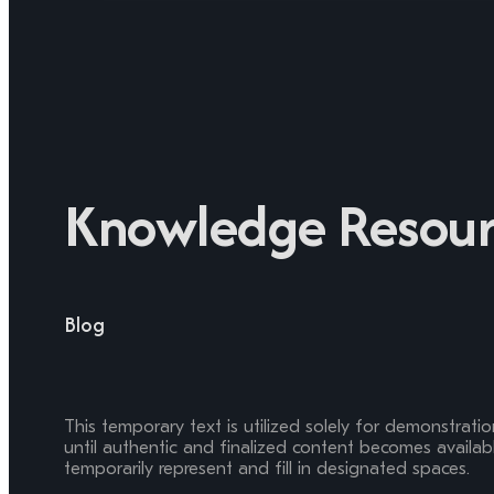
Knowledge Resour
Blog
This temporary text is utilized solely for demonstrati
until authentic and finalized content becomes available
temporarily represent and fill in designated spaces.