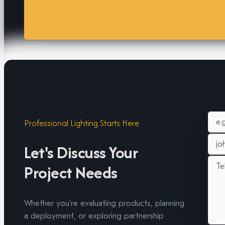
Professional Lighting Starts Here
Let's Discuss Your
Project Needs
Whether you're evaluating products, planning
a deployment, or exploring partnership