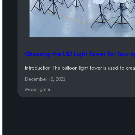
Choosing the LED Light Tower for Your A
Introduction The balloon light tower is used to crea
December 12, 2022
Moonlightia