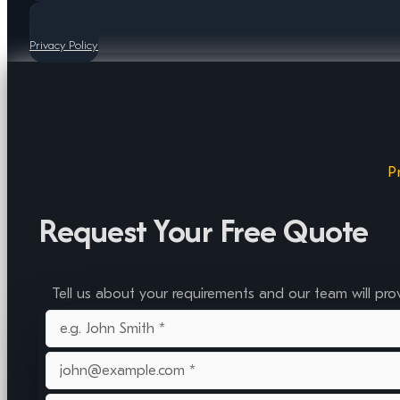
Privacy Policy
P
Request Your Free Quote
Tell us about your requirements and our team will pro