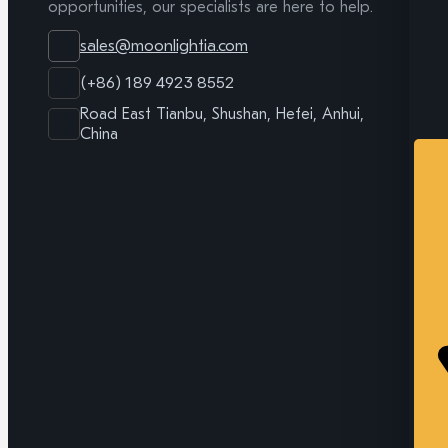
opportunities, our specialists are here to help.
sales@moonlightia.com
(+86) 189 4923 8552
Road East Tianbu, Shushan, Hefei, Anhui,
China