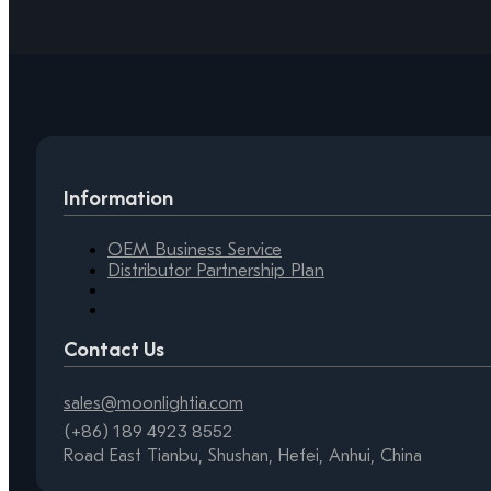
Information
OEM Business Service
Distributor Partnership Plan
Contact Us
sales@moonlightia.com
(+86) 189 4923 8552
Road East Tianbu, Shushan, Hefei, Anhui, China