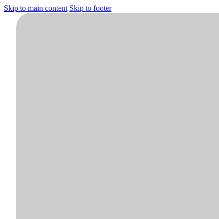
Skip to main content
Skip to footer