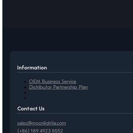
Information
OEM Business Service
Distributor Partnership Plan
Contact Us
sales@moonlightia.com
(+86) 189 4923 8552