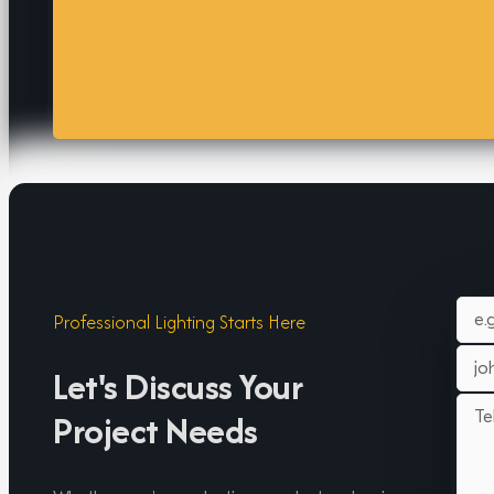
Professional Lighting Starts Here
Let's Discuss Your
Project Needs