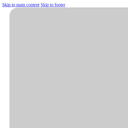
Skip to main content
Skip to footer