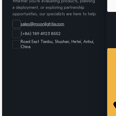
Whether you're evaluating products, planning
a deployment, or exploring partnership
opportunities, our specialists are here to help.
sales@moonlightia.com
(+86) 189 4923 8552
Road East Tianbu, Shushan, Hefei, Anhui,
China