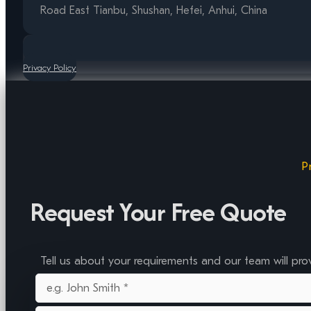
Road East Tianbu, Shushan, Hefei, Anhui, China
Privacy Policy
P
Request Your Free Quote
Tell us about your requirements and our team will pro