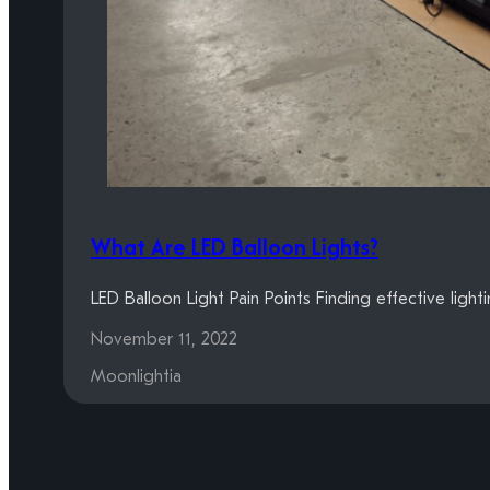
What Are LED Balloon Lights?
LED Balloon Light Pain Points Finding effective ligh
November 11, 2022
Moonlightia