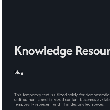
Knowledge Resour
Blog
This temporary text is utilized solely for demonstrati
until authentic and finalized content becomes available
temporarily represent and fill in designated spaces.