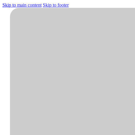
Skip to main content
Skip to footer