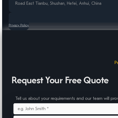
Road East Tianbu, Shushan, Hefei, Anhui, China
Privacy Policy
P
Request Your Free Quote
Tell us about your requirements and our team will pro