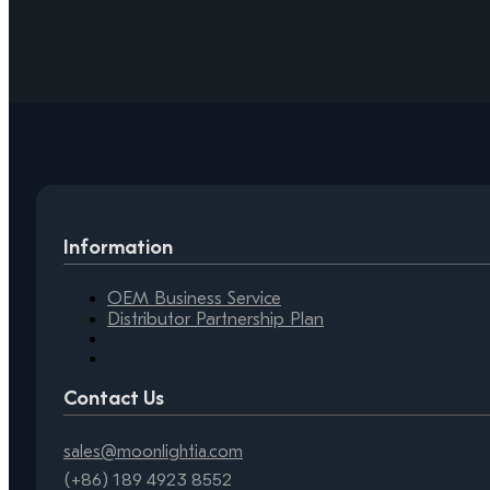
Information
OEM Business Service
Distributor Partnership Plan
Contact Us
sales@moonlightia.com
(+86) 189 4923 8552