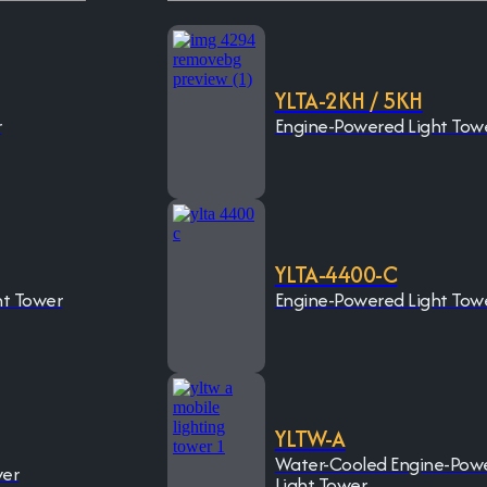
YLTA-2KH / 5KH
r
Engine-Powered Light Tow
YLTA-4400-C
ht Tower
Engine-Powered Light Tow
YLTW-A
Water-Cooled Engine-Pow
wer
Light Tower