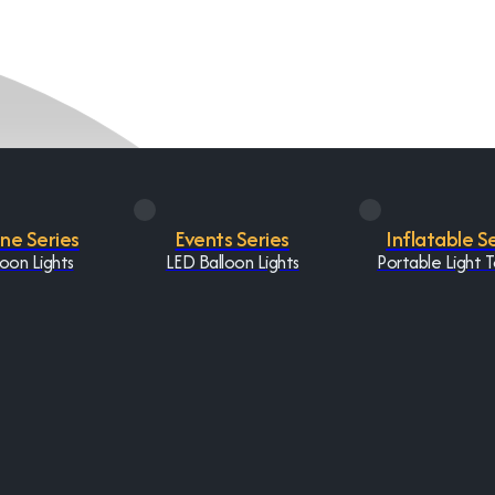
One Series
Events Series
Inflatable S
oon Lights
LED Balloon Lights
Portable Light 