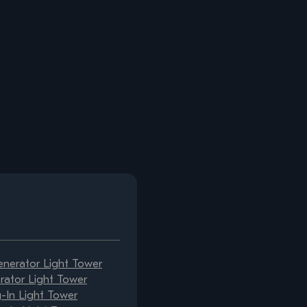
erator Light Tower
ator Light Tower
-In Light Tower