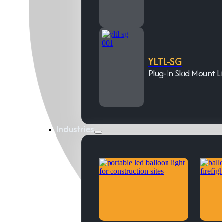
YLTL-SG
Plug-In Skid Mount L
Industries