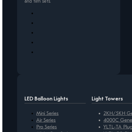
and film sets.
LED Balloon Lights
Light Towers
Mini Series
2KH/5KH Gen
Air Series
4000C Gener
Pro Series
YLTL-TA Plug