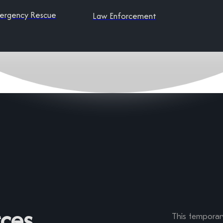
ergency Rescue
Law Enforcement
ces
This temporary