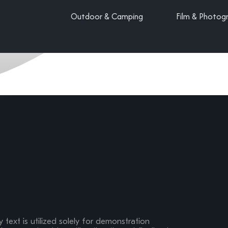
Outdoor & Camping
Film & Photog
 text is utilized solely for demonstration