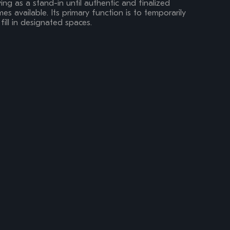
ing as a stand-in until authentic and finalized
s available. Its primary function is to temporarily
fill in designated spaces.