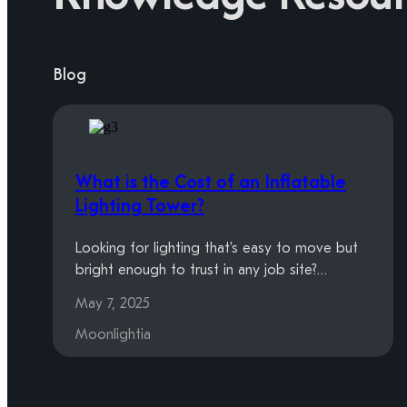
Blog
What is the Cost of an Inflatable
Lighting Tower?
Looking for lighting that’s easy to move but
bright enough to trust in any job site?…
May 7, 2025
Moonlightia