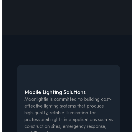
Mobile Lighting Solutions
Moonlightia is committed to building cost-
effective lighting systems that produce
high-quality, reliable illumination for
professional night-time applications such as
construction sites, emergency response,