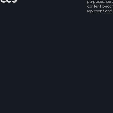
purposes, serv
content become
represent and 