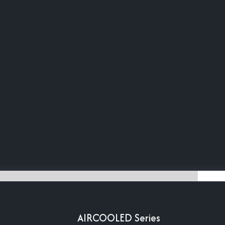
AIRCOOLED Series