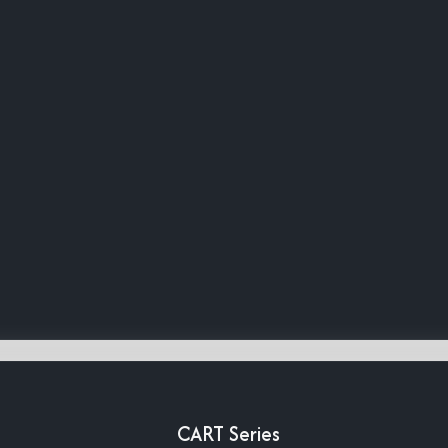
CART Series