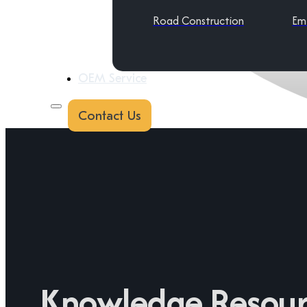
Road Construction
Em
OEM Service
Contact Us
Knowledge Resour