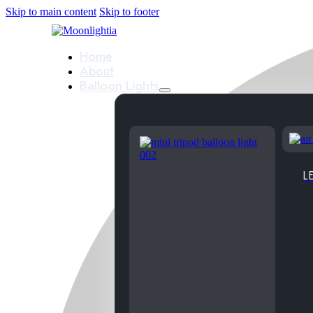
Skip to main content
Skip to footer
Home
About
Balloon Lights
LE