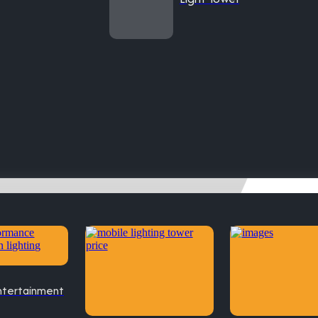
ntertainment