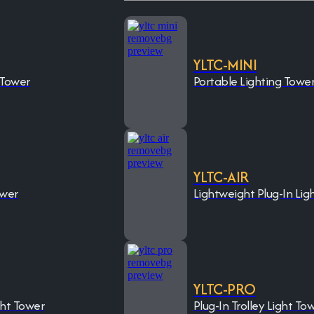
YLTC-MINI
 Tower
Portable Lighting Towe
YLTC-AIR
ower
Lightweight Plug-In Lig
YLTC-PRO
ght Tower
Plug-In Trolley Light To