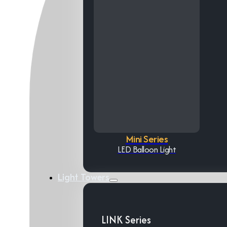
Mini Series
LED Balloon Light
Light Towers
LINK Series