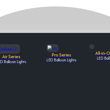
All-in-
Pro Series
Air Series
LED Ball
LED Balloon Lights
D Balloon Lights