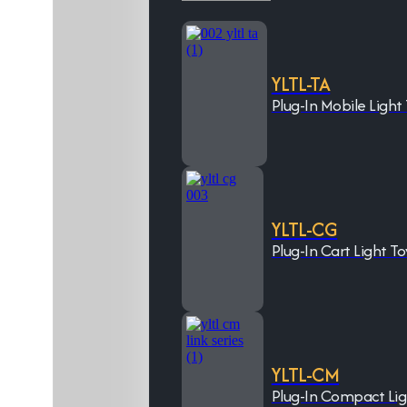
YLTL-TA
Plug-In Mobile Light
YLTL-CG
Plug-In Cart Light T
YLTL-CM
Plug-In Compact Li