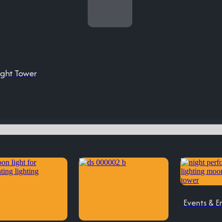
ight Tower
Events & E