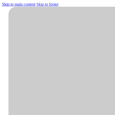
Skip to main content
Skip to footer