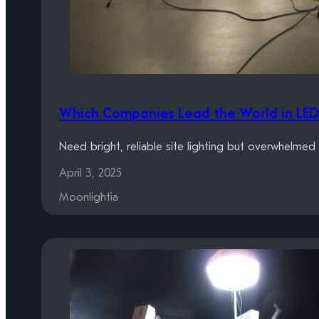
Which Companies Lead the World in LED 
Need bright, reliable site lighting but overwhelme
April 3, 2025
Moonlightia