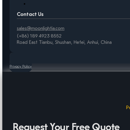
Contact Us
sales@moonlightia.com
(+86) 189 4923 8552
Road East Tianbu, Shushan, Hefei, Anhui, China
Privacy Policy
P
Request Your Free Quote