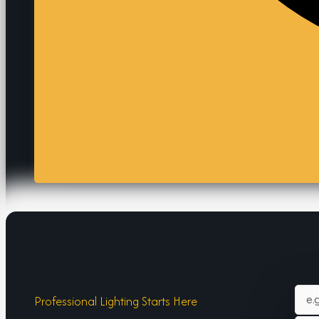
Professional Lighting Starts Here