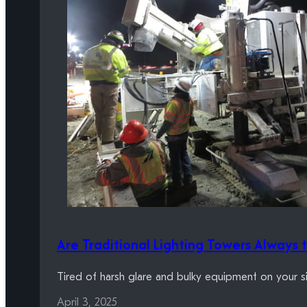
Are Traditional Lighting Towers Always 
Tired of harsh glare and bulky equipment on your s
April 3, 2025