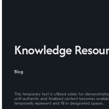
Knowledge Resour
Blog
This temporary text is utilized solely for demonstrati
until authentic and finalized content becomes available
temporarily represent and fill in designated spaces.