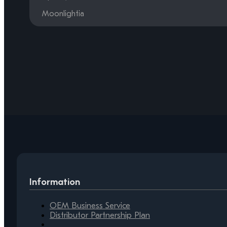
Moonlightia
Information
OEM Business Service
Distributor Partnership Plan