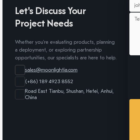
Let's Discuss Your
Project Needs
Whether you're evaluating products, planning
a deployment, or exploring partnership
opportunities, our specialists are here to help.
sales@moonlightia.com
(+86) 189 4923 8552
Road East Tianbu, Shushan, Hefei, Anhui,
China