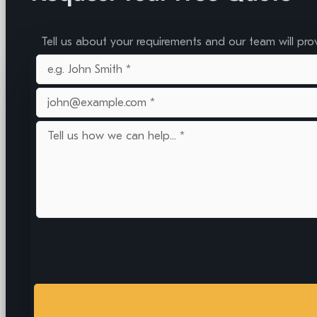
Tell us about your requirements and our team will pro