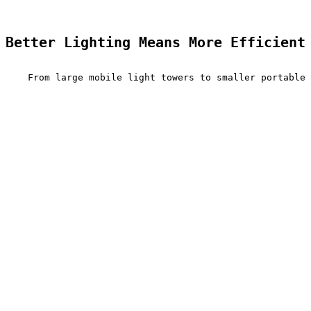
Better Lighting Means More Efficient
    From large mobile light towers to smaller portable 