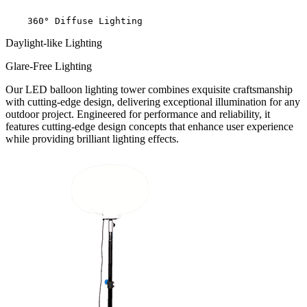
    360° Diffuse Lighting
Daylight-like Lighting
Glare-Free Lighting
Our LED balloon lighting tower combines exquisite craftsmanship
with cutting-edge design, delivering exceptional illumination for any
outdoor project. Engineered for performance and reliability, it
features cutting-edge design concepts that enhance user experience
while providing brilliant lighting effects.