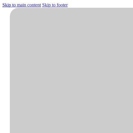
Skip to main content
Skip to footer