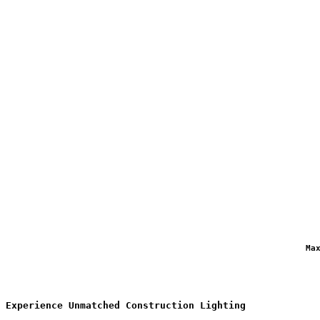
                                                            Ma
Experience Unmatched Construction Lighting