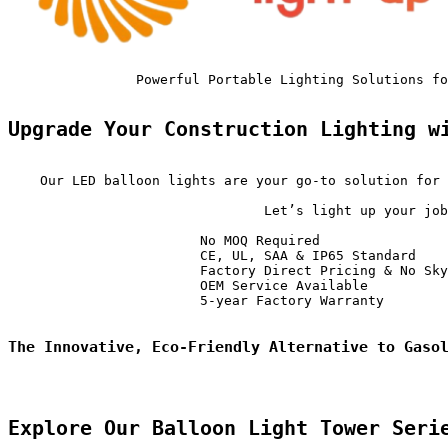
                Powerful Portable Lighting Solutions fo
Upgrade Your Construction Lighting w
    Our LED balloon lights are your go-to solution for 
                                Let’s light up your job
                        No MOQ Required                
                        CE, UL, SAA & IP65 Standard    
                        Factory Direct Pricing & No Sky
                        OEM Service Available          
                        5-year Factory Warranty        
The Innovative, Eco-Friendly Alternative to Gaso
Explore Our Balloon Light Tower Seri