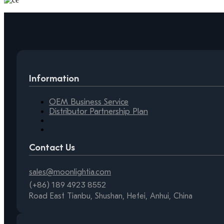
Information
OEM Business Service
Distributor Partnership Plan
Contact Us
sales@moonlightia.com
(+86) 189 4923 8552
Road East Tianbu, Shushan, Hefei, Anhui, China