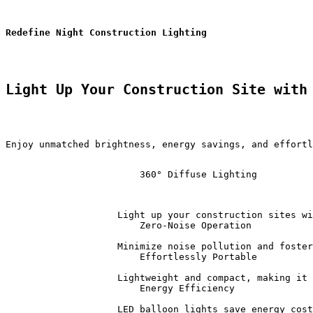
Redefine Night Construction Lighting 
Light Up Your Construction Site with
Enjoy unmatched brightness, energy savings, and effortl
                        360° Diffuse Lighting          
                    Light up your construction sites wi
                        Zero-Noise Operation           
                    Minimize noise pollution and foster
                        Effortlessly Portable          
                    Lightweight and compact, making it 
                        Energy Efficiency              
                    LED balloon lights save energy cost