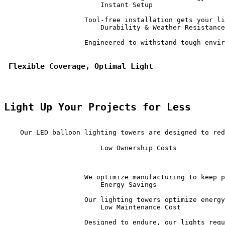
                        Instant Setup                  
                    Tool-free installation gets your li
                        Durability & Weather Resistance
                    Engineered to withstand tough envir
 Flexible Coverage, Optimal Light
Light Up Your Projects for Less
    Our LED balloon lighting towers are designed to red
                        Low Ownership Costs            
                    We optimize manufacturing to keep p
                        Energy Savings                 
                    Our lighting towers optimize energy
                        Low Maintenance Cost           
                    Designed to endure, our lights requ