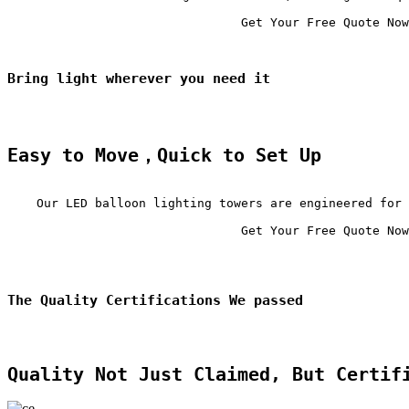
                                Get Your Free Quote Now

Bring light wherever you need it
Easy to Move，Quick to Set Up
    Our LED balloon lighting towers are engineered for 
                                Get Your Free Quote Now

The Quality Certifications We passed
Quality Not Just Claimed, But Certif