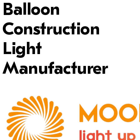
Balloon
Construction
Light
Manufacturer